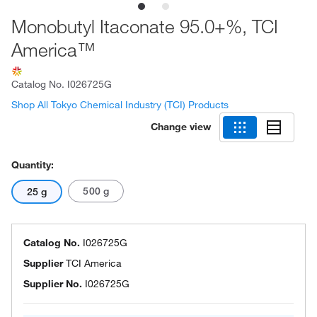
Monobutyl Itaconate 95.0+%, TCI
America™
Catalog No.
I026725G
Shop All Tokyo Chemical Industry (TCI) Products
Change view
Quantity:
500 g
25 g
Catalog No.
I026725G
Supplier
TCI America
Supplier No.
I026725G