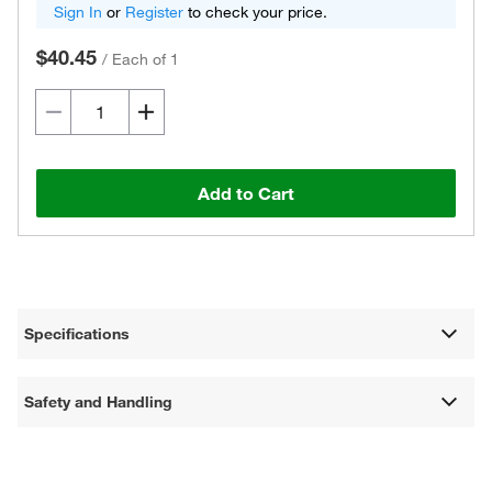
Sign In
or
Register
to check your price.
$40.45
/
Each of 1
Add to Cart
Specifications
Safety and Handling