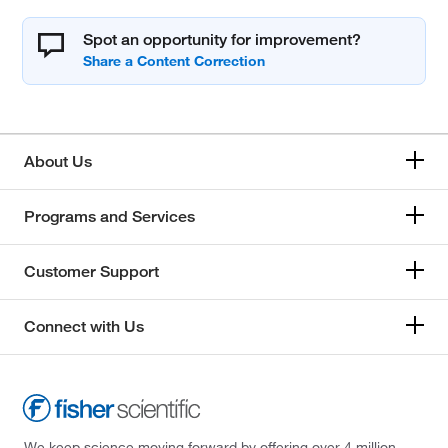
Spot an opportunity for improvement?
About Us
Programs and Services
Customer Support
Connect with Us
We keep science moving forward by offering over 4 million