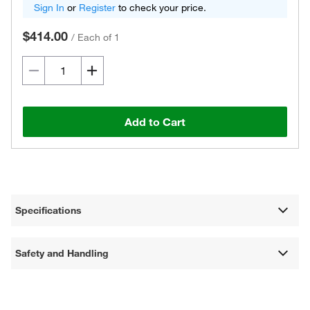
Sign In
or
Register
to check your price.
$414.00
/
Each of 1
Add to Cart
Specifications
Safety and Handling