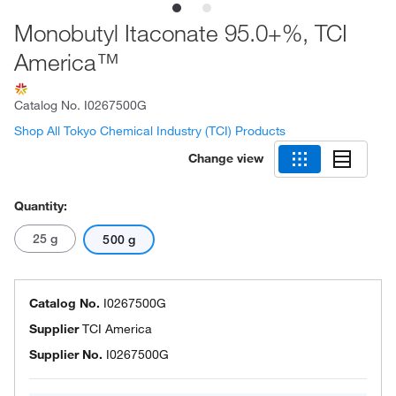
Monobutyl Itaconate 95.0+%, TCI
America™
Catalog No.
I0267500G
Shop All Tokyo Chemical Industry (TCI) Products
Change view
Quantity:
25 g
500 g
Catalog No.
I0267500G
Supplier
TCI America
Supplier No.
I0267500G