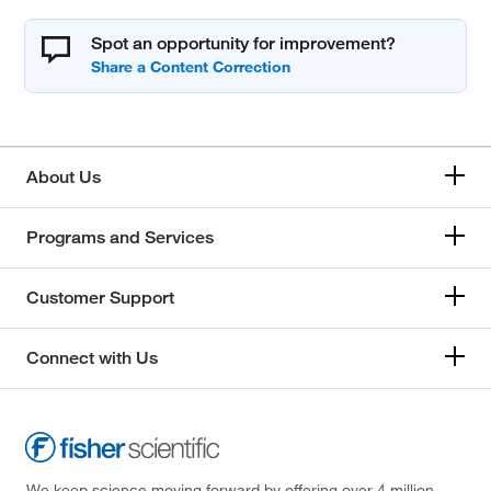
Spot an opportunity for improvement?
About Us
Programs and Services
Customer Support
Connect with Us
We keep science moving forward by offering over 4 million