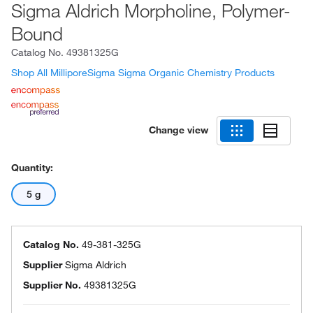
Sigma Aldrich Morpholine, Polymer-
Bound
Catalog No.
49381325G
Shop All MilliporeSigma Sigma Organic Chemistry Products
Change view
Quantity:
5 g
Catalog No.
49-381-325G
Supplier
Sigma Aldrich
Supplier No.
49381325G