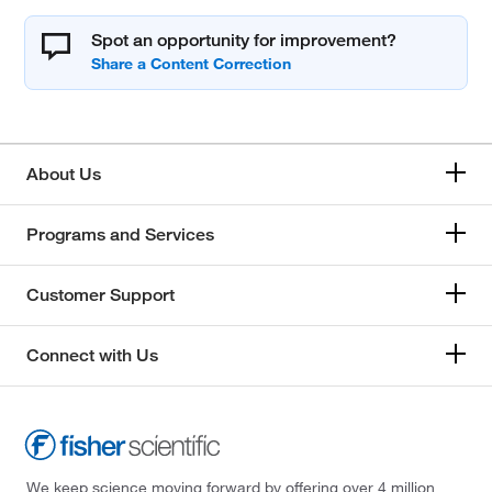
Spot an opportunity for improvement?
About Us
Programs and Services
Customer Support
Connect with Us
We keep science moving forward by offering over 4 million