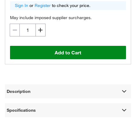
Sign In
or
Register
to check your price.
May include imposed supplier surcharges.
Add to Cart
Description
Specifications