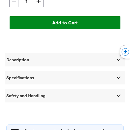
Add to Cart
Description
Specifications
Safety and Handling