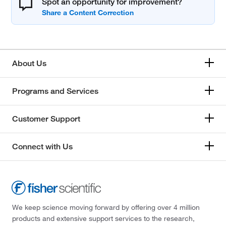
Spot an opportunity for improvement?
About Us
Programs and Services
Customer Support
Connect with Us
We keep science moving forward by offering over 4 million
products and extensive support services to the research,