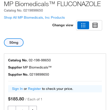
MP Biomedicals™ FLUCONAZOLE
Catalog No.
0219898650
Shop All MP Biomedicals, Inc Products
Change view
50mg
Catalog No.
02-198-98650
Supplier
MP Biomedicals™
Supplier No.
0219898650
Sign In
or
Register
to check your price.
$185.80
/
Each of 1