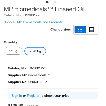
MP Biomedicals™ Linseed Oil
Catalog No.
ICN96012205
Shop All MP Biomedicals, Inc Products
Change view
Quantity:
450 g
2.26 kg
Catalog No.
ICN96012205
Supplier
MP Biomedicals™
Supplier No.
0296012205
Sign In
or
Register
to check your price.
$128.90
/
Each of 1