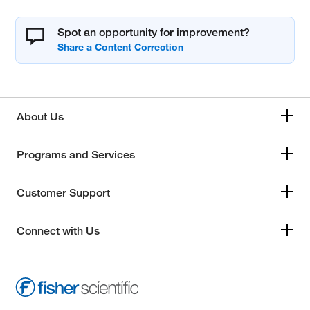
Spot an opportunity for improvement?
About Us
Programs and Services
Customer Support
Connect with Us