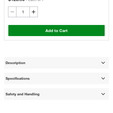
Add to Cart
Description
Specifications
Safety and Handling