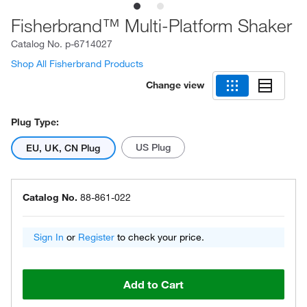
Fisherbrand™ Multi-Platform Shaker
Catalog No.
p-6714027
Shop All Fisherbrand Products
Change view
Plug Type:
US Plug
EU, UK, CN Plug
Catalog No.
88-861-022
Sign In
or
Register
to check your price.
Add to Cart