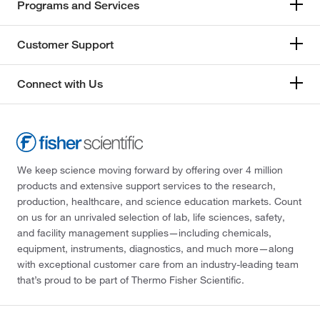
Programs and Services
Customer Support
Connect with Us
We keep science moving forward by offering over 4 million
products and extensive support services to the research,
production, healthcare, and science education markets. Count
on us for an unrivaled selection of lab, life sciences, safety,
and facility management supplies—including chemicals,
equipment, instruments, diagnostics, and much more—along
with exceptional customer care from an industry-leading team
that’s proud to be part of Thermo Fisher Scientific.