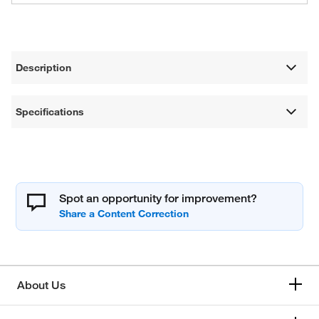
Description
Specifications
Spot an opportunity for improvement?
About Us