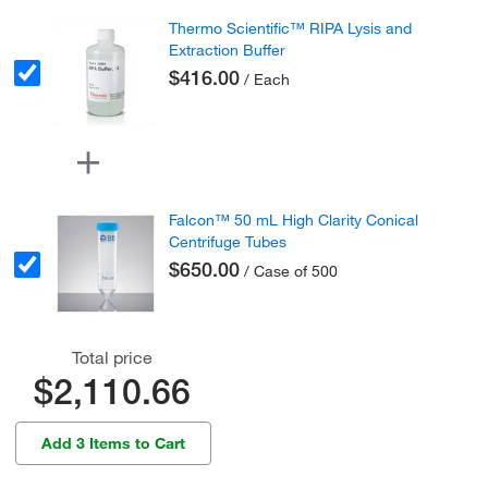
Thermo Scientific™ RIPA Lysis and
Extraction Buffer
$416.00
/ Each
Falcon™ 50 mL High Clarity Conical
Centrifuge Tubes
$650.00
/ Case of 500
Total price
$2,110.66
Add 3 Items to Cart