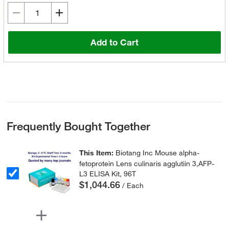
Add to Cart
Frequently Bought Together
This Item:
Biotang Inc Mouse alpha-
fetoprotein Lens culinaris agglutiin 3,AFP-
L3 ELISA Kit, 96T
$1,044.66
/ Each