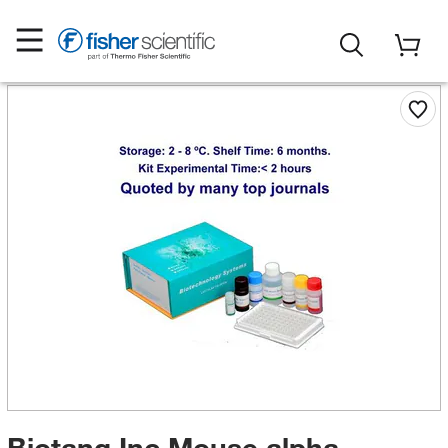
Biotang Inc Mouse alpha-