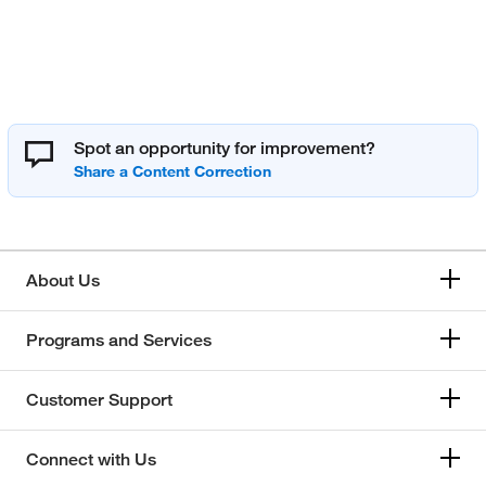
Spot an opportunity for improvement?
About Us
Programs and Services
Customer Support
Connect with Us