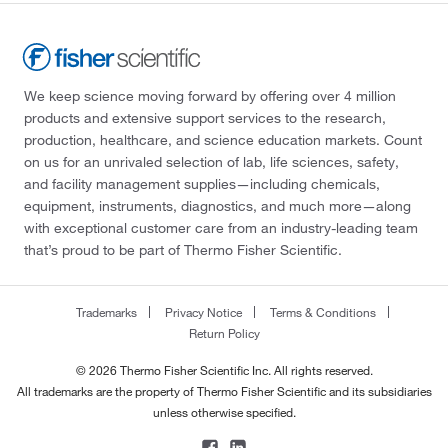
We keep science moving forward by offering over 4 million
products and extensive support services to the research,
production, healthcare, and science education markets. Count
on us for an unrivaled selection of lab, life sciences, safety,
and facility management supplies—including chemicals,
equipment, instruments, diagnostics, and much more—along
with exceptional customer care from an industry-leading team
that’s proud to be part of Thermo Fisher Scientific.
Trademarks
Privacy Notice
Terms & Conditions
Return Policy
© 2026 Thermo Fisher Scientific Inc. All rights reserved.
All trademarks are the property of Thermo Fisher Scientific and its subsidiaries
unless otherwise specified.