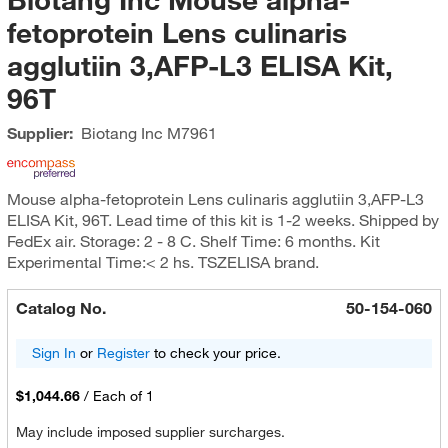
fetoprotein Lens culinaris
agglutiin 3,AFP-L3 ELISA Kit,
96T
Supplier:
Biotang Inc
M7961
Mouse alpha-fetoprotein Lens culinaris agglutiin 3,AFP-L3
ELISA Kit, 96T. Lead time of this kit is 1-2 weeks. Shipped by
FedEx air. Storage: 2 - 8 C. Shelf Time: 6 months. Kit
Experimental Time:< 2 hs. TSZELISA brand.
Catalog No.
50-154-060
Sign In
or
Register
to check your price.
$1,044.66
/
Each of 1
May include imposed supplier surcharges.