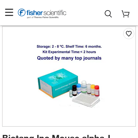
Biotang Inc Mouse alpha-L-