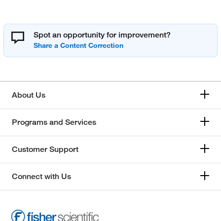
Spot an opportunity for improvement?
About Us
Programs and Services
Customer Support
Connect with Us