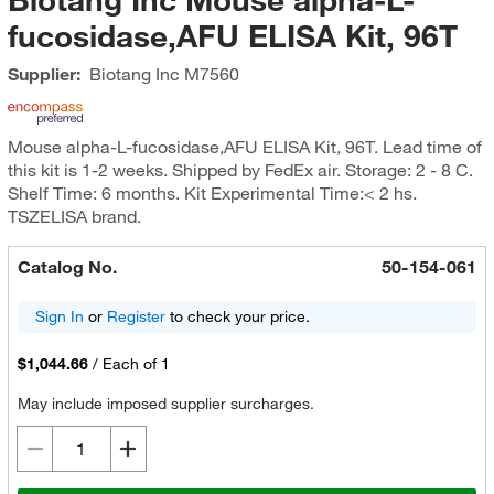
fucosidase,AFU ELISA Kit, 96T
Supplier:
Biotang Inc
M7560
Mouse alpha-L-fucosidase,AFU ELISA Kit, 96T. Lead time of
this kit is 1-2 weeks. Shipped by FedEx air. Storage: 2 - 8 C.
Shelf Time: 6 months. Kit Experimental Time:< 2 hs.
TSZELISA brand.
Catalog No.
50-154-061
Sign In
or
Register
to check your price.
$1,044.66
/
Each of 1
May include imposed supplier surcharges.