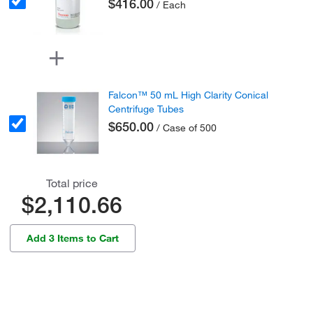
$416.00
/ Each
Falcon™ 50 mL High Clarity Conical
Centrifuge Tubes
$650.00
/ Case of 500
Total price
$2,110.66
Add 3 Items to Cart