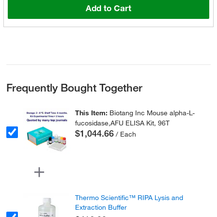
Add to Cart
Frequently Bought Together
This Item:
Biotang Inc Mouse alpha-L-
fucosidase,AFU ELISA Kit, 96T
$1,044.66
/ Each
Thermo Scientific™ RIPA Lysis and
Extraction Buffer