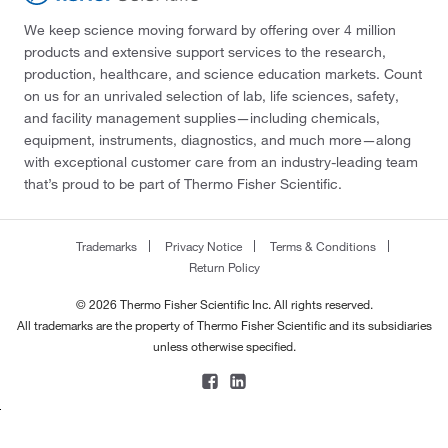
We keep science moving forward by offering over 4 million
products and extensive support services to the research,
production, healthcare, and science education markets. Count
on us for an unrivaled selection of lab, life sciences, safety,
and facility management supplies—including chemicals,
equipment, instruments, diagnostics, and much more—along
with exceptional customer care from an industry-leading team
that’s proud to be part of Thermo Fisher Scientific.
Trademarks
Privacy Notice
Terms & Conditions
Return Policy
© 2026 Thermo Fisher Scientific Inc. All rights reserved.
All trademarks are the property of Thermo Fisher Scientific and its subsidiaries
unless otherwise specified.