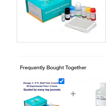
Frequently Bought Together