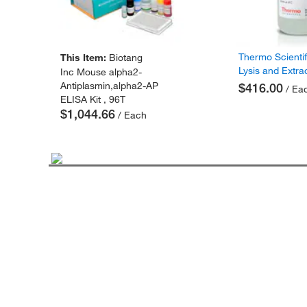
Thermo Scienti
This Item:
Biotang
Lysis and Extra
Inc Mouse alpha2-
Antiplasmin,alpha2-AP
$416.00
/ Ea
ELISA Kit , 96T
$1,044.66
/ Each