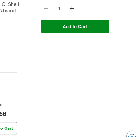
8 C. Shelf
A brand.
Add to Cart
ce
66
to Cart