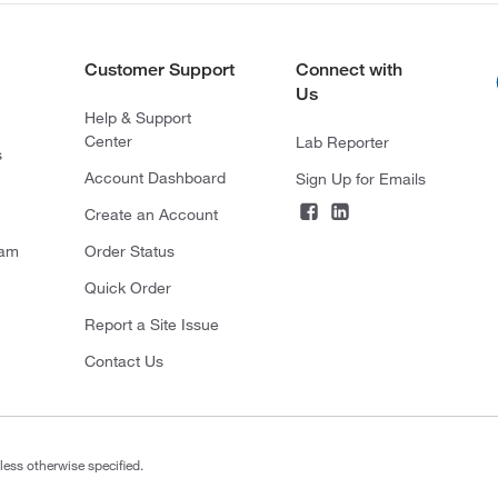
Customer Support
Connect with
Us
Help & Support
Center
Lab Reporter
s
Account Dashboard
Sign Up for Emails
Create an Account
ram
Order Status
Quick Order
Report a Site Issue
Contact Us
less otherwise specified.