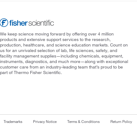
We keep science moving forward by offering over 4 million
products and extensive support services to the research,
production, healthcare, and science education markets. Count on
us for an unrivaled selection of lab, life sciences, safety, and
facility management supplies—including chemicals, equipment,
instruments, diagnostics, and much more—along with exceptional
customer care from an industry-leading team that’s proud to be
part of Thermo Fisher Scientific.
Trademarks
Privacy Notice
Terms & Conditions
Return Policy