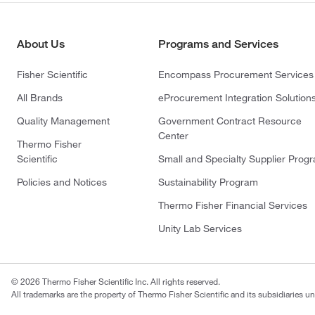
About Us
Programs and Services
Fisher Scientific
Encompass Procurement Services
All Brands
eProcurement Integration Solution
Quality Management
Government Contract Resource
Center
Thermo Fisher
Scientific
Small and Specialty Supplier Prog
Policies and Notices
Sustainability Program
Thermo Fisher Financial Services
Unity Lab Services
© 2026 Thermo Fisher Scientific Inc. All rights reserved.
All trademarks are the property of Thermo Fisher Scientific and its subsidiaries un