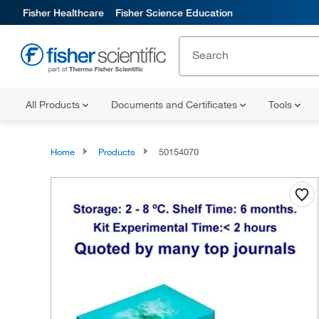
Fisher Healthcare
Fisher Science Education
All Products
Documents and Certificates
Tools
Home
Products
50154070