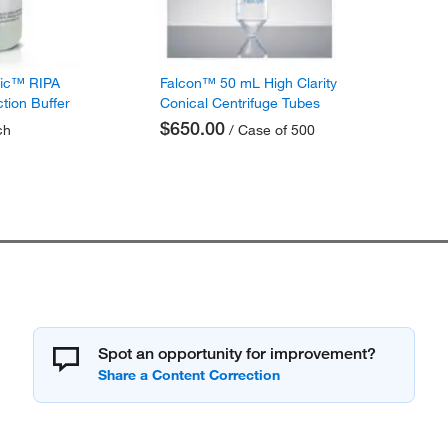
fic™ RIPA
Falcon™ 50 mL High Clarity
ction Buffer
Conical Centrifuge Tubes
$650.00
ch
/ Case of 500
Spot an opportunity for improvement?