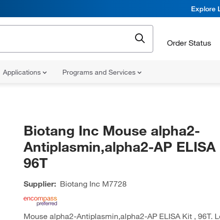
Explore 
Order Status
Applications
Programs and Services
Biotang Inc Mouse alpha2-
Antiplasmin,alpha2-AP ELISA K
96T
Supplier:
Biotang Inc
M7728
Mouse alpha2-Antiplasmin,alpha2-AP ELISA Kit , 96T. L