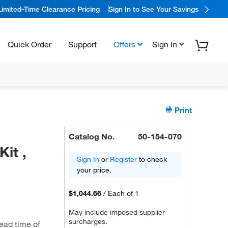
Limited-Time Clearance Pricing
Sign In to See Your Savings
Quick Order
Support
Offers
Sign In
Print
Catalog No.
50-154-070
it ,
Sign In
or
Register
to check
your price.
$1,044.66
/
Each of 1
May include imposed supplier
surcharges.
ead time of