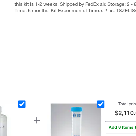
this kit is 1-2 weeks. Shipped by FedEx air. Storage: 2 - 
Time: 6 months. Kit Experimental Time:< 2 hs. TSZELIS
Total pri
$2,110.
Add 3 Items 