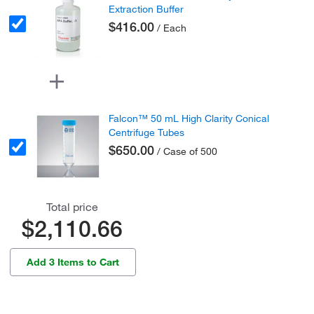
Extraction Buffer
$416.00
/ Each
Falcon™ 50 mL High Clarity Conical
Centrifuge Tubes
$650.00
/ Case of 500
Total price
$2,110.66
Add 3 Items to Cart