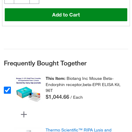
Add to Cart
Frequently Bought Together
This Item:
Biotang Inc Mouse Beta-
Endorphin receptor,beta-EPR ELISA Kit,
96T
$1,044.66
/ Each
Thermo Scientific™ RIPA Lysis and