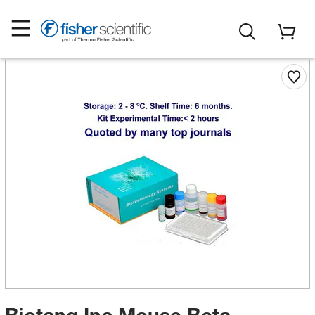
Biotang Inc Mouse Beta-