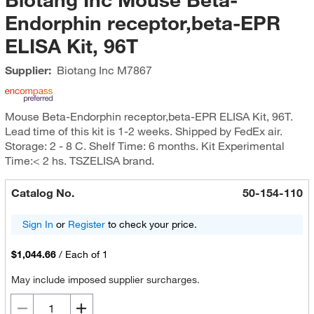
Endorphin receptor,beta-EPR
ELISA Kit, 96T
Supplier:
Biotang Inc
M7867
Mouse Beta-Endorphin receptor,beta-EPR ELISA Kit, 96T.
Lead time of this kit is 1-2 weeks. Shipped by FedEx air.
Storage: 2 - 8 C. Shelf Time: 6 months. Kit Experimental
Time:< 2 hs. TSZELISA brand.
Catalog No.
50-154-110
Sign In
or
Register
to check your price.
$1,044.66
/
Each of 1
May include imposed supplier surcharges.