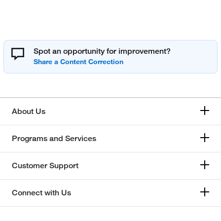
Spot an opportunity for improvement?
About Us
Programs and Services
Customer Support
Connect with Us