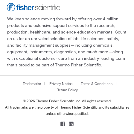
We keep science moving forward by offering over 4 million
products and extensive support services to the research,
production, healthcare, and science education markets. Count
on us for an unrivaled selection of lab, life sciences, safety,
and facility management supplies—including chemicals,
equipment, instruments, diagnostics, and much more—along
with exceptional customer care from an industry-leading team
that’s proud to be part of Thermo Fisher Scientific.
Trademarks
Privacy Notice
Terms & Conditions
Return Policy
© 2026 Thermo Fisher Scientific Inc. All rights reserved.
All trademarks are the property of Thermo Fisher Scientific and its subsidiaries
unless otherwise specified.