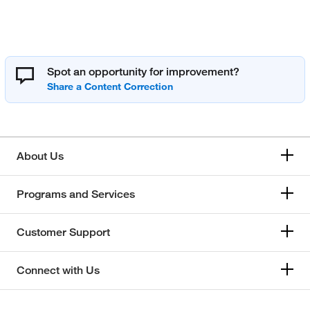
Spot an opportunity for improvement?
About Us
Programs and Services
Customer Support
Connect with Us