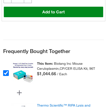
Add to Cart
Frequently Bought Together
This Item:
Biotang Inc Mouse
Ceruloplasmin,CP/CER ELISA Kit, 96T
$1,044.66
/ Each
Thermo Scientific™ RIPA Lysis and