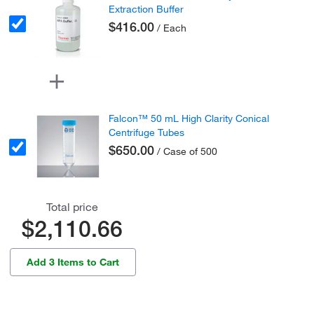
Extraction Buffer
$416.00
/ Each
Falcon™ 50 mL High Clarity Conical
Centrifuge Tubes
$650.00
/ Case of 500
Total price
$2,110.66
Add 3 Items to Cart