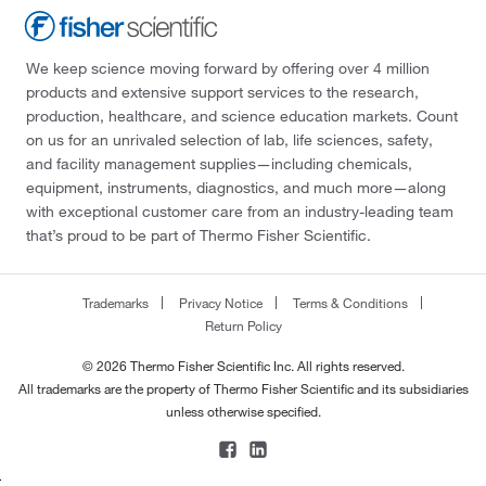
We keep science moving forward by offering over 4 million
products and extensive support services to the research,
production, healthcare, and science education markets. Count
on us for an unrivaled selection of lab, life sciences, safety,
and facility management supplies—including chemicals,
equipment, instruments, diagnostics, and much more—along
with exceptional customer care from an industry-leading team
that’s proud to be part of Thermo Fisher Scientific.
Trademarks
Privacy Notice
Terms & Conditions
Return Policy
© 2026 Thermo Fisher Scientific Inc. All rights reserved.
All trademarks are the property of Thermo Fisher Scientific and its subsidiaries
unless otherwise specified.