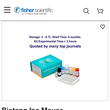
Biotang Inc Mouse