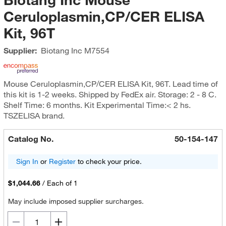
Ceruloplasmin,CP/CER ELISA
Kit, 96T
Supplier:
Biotang Inc
M7554
Mouse Ceruloplasmin,CP/CER ELISA Kit, 96T. Lead time of
this kit is 1-2 weeks. Shipped by FedEx air. Storage: 2 - 8 C.
Shelf Time: 6 months. Kit Experimental Time:< 2 hs.
TSZELISA brand.
Catalog No.
50-154-147
Sign In
or
Register
to check your price.
$1,044.66
/
Each of 1
May include imposed supplier surcharges.