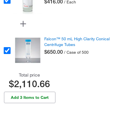
$416.00
/ Each
Falcon™ 50 mL High Clarity Conical
Centrifuge Tubes
$650.00
/ Case of 500
Total price
$2,110.66
Add 3 Items to Cart