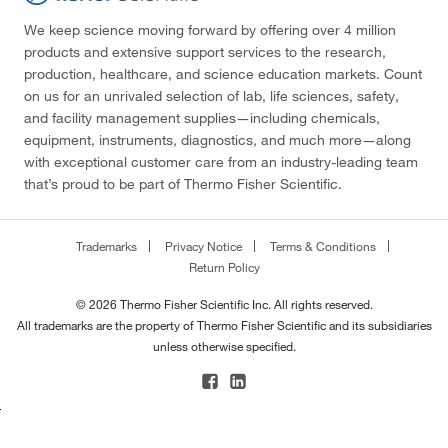
We keep science moving forward by offering over 4 million
products and extensive support services to the research,
production, healthcare, and science education markets. Count
on us for an unrivaled selection of lab, life sciences, safety,
and facility management supplies—including chemicals,
equipment, instruments, diagnostics, and much more—along
with exceptional customer care from an industry-leading team
that’s proud to be part of Thermo Fisher Scientific.
Trademarks
Privacy Notice
Terms & Conditions
Return Policy
© 2026 Thermo Fisher Scientific Inc. All rights reserved.
All trademarks are the property of Thermo Fisher Scientific and its subsidiaries
unless otherwise specified.