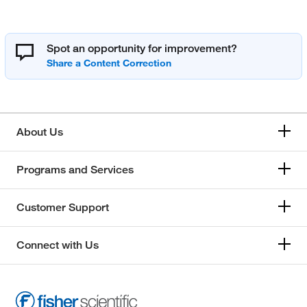
Spot an opportunity for improvement?
About Us
Programs and Services
Customer Support
Connect with Us