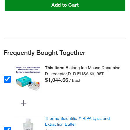
Add to Cart
Frequently Bought Together
This Item:
Biotang Inc Mouse Dopamine
D1 receptor,D1R ELISA Kit, 96T
$1,044.66
/ Each
Thermo Scientific™ RIPA Lysis and
Extraction Buffer