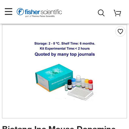
Biotang Inc Mouse Dopamine