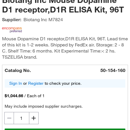
D1 receptor,D1R ELISA Kit, 96T
Supplier:
Biotang Inc
M7824
Mouse Dopamine D1 receptor,D1R ELISA Kit, 96T. Lead time
of this kit is 1-2 weeks. Shipped by FedEx air. Storage: 2 - 8
C. Shelf Time: 6 months. Kit Experimental Time:< 2 hs.
TSZELISA brand.
Catalog No.
50-154-160
Sign In
or
Register
to check your price.
$1,044.66
/
Each of 1
May include imposed supplier surcharges.