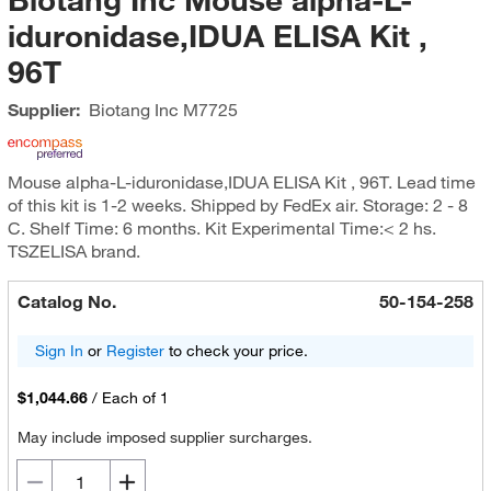
iduronidase,IDUA ELISA Kit ,
96T
Supplier:
Biotang Inc
M7725
Mouse alpha-L-iduronidase,IDUA ELISA Kit , 96T. Lead time
of this kit is 1-2 weeks. Shipped by FedEx air. Storage: 2 - 8
C. Shelf Time: 6 months. Kit Experimental Time:< 2 hs.
TSZELISA brand.
Catalog No.
50-154-258
Sign In
or
Register
to check your price.
$1,044.66
/
Each of 1
May include imposed supplier surcharges.