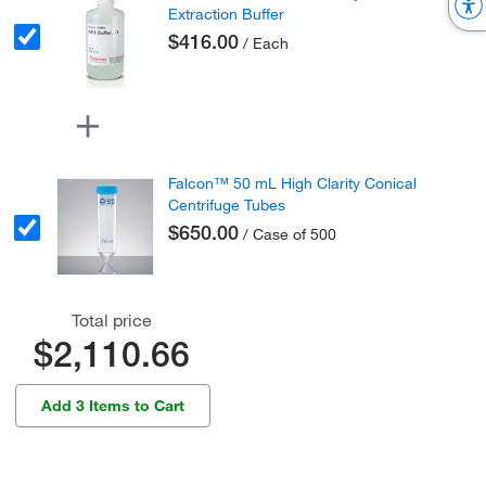
Extraction Buffer
$416.00
/ Each
Falcon™ 50 mL High Clarity Conical
Centrifuge Tubes
$650.00
/ Case of 500
Total price
$2,110.66
Add 3 Items to Cart