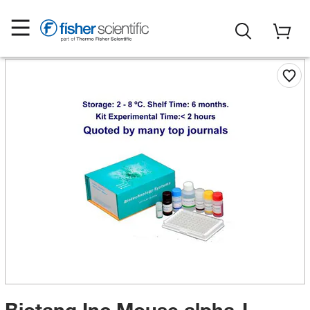
Biotang Inc Mouse alpha-L-