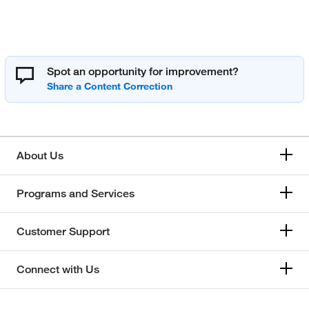
Spot an opportunity for improvement?
About Us
Programs and Services
Customer Support
Connect with Us