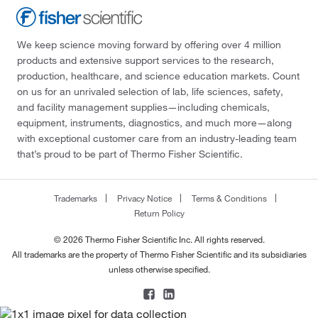
We keep science moving forward by offering over 4 million
products and extensive support services to the research,
production, healthcare, and science education markets. Count
on us for an unrivaled selection of lab, life sciences, safety,
and facility management supplies—including chemicals,
equipment, instruments, diagnostics, and much more—along
with exceptional customer care from an industry-leading team
that’s proud to be part of Thermo Fisher Scientific.
Trademarks
Privacy Notice
Terms & Conditions
Return Policy
© 2026 Thermo Fisher Scientific Inc. All rights reserved.
All trademarks are the property of Thermo Fisher Scientific and its subsidiaries
unless otherwise specified.