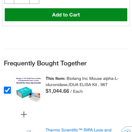
Add to Cart
Frequently Bought Together
This Item:
Biotang Inc Mouse alpha-L-
iduronidase,IDUA ELISA Kit , 96T
$1,044.66
/ Each
Thermo Scientific™ RIPA Lysis and