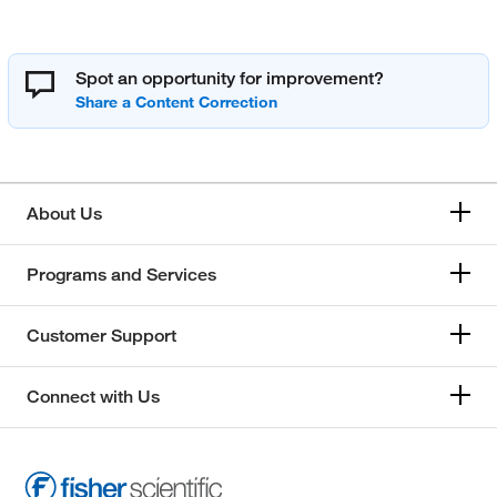
Spot an opportunity for improvement?
About Us
Programs and Services
Customer Support
Connect with Us