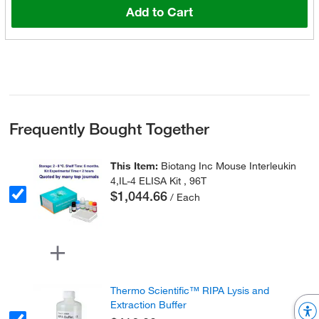
Add to Cart
Frequently Bought Together
This Item:
Biotang Inc Mouse Interleukin
4,IL-4 ELISA Kit , 96T
$1,044.66
/ Each
Thermo Scientific™ RIPA Lysis and
Extraction Buffer