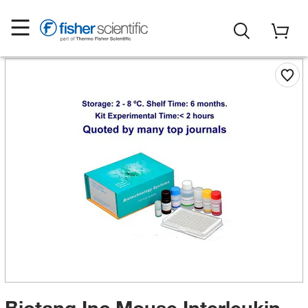
Biotang Inc Mouse Interleukin