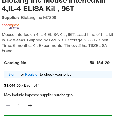
4,IL-4 ELISA Kit , 96T
Supplier:
Biotang Inc
M7808
Mouse Interleukin 4,IL-4 ELISA Kit , 96T. Lead time of this kit
is 1-2 weeks. Shipped by FedEx air. Storage: 2 - 8 C. Shelf
Time: 6 months. Kit Experimental Time:< 2 hs. TSZELISA
brand.
Catalog No.
50-154-291
Sign In
or
Register
to check your price.
$1,044.66
/
Each of 1
May include imposed supplier surcharges.