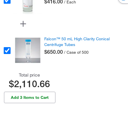
$416.00
/ Each
Falcon™ 50 mL High Clarity Conical
Centrifuge Tubes
$650.00
/ Case of 500
Total price
$2,110.66
Add 3 Items to Cart