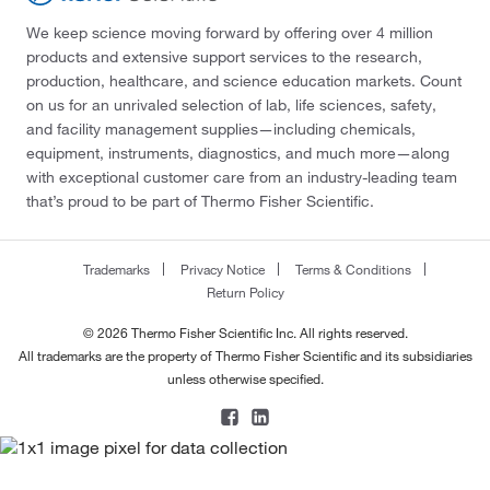
We keep science moving forward by offering over 4 million
products and extensive support services to the research,
production, healthcare, and science education markets. Count
on us for an unrivaled selection of lab, life sciences, safety,
and facility management supplies—including chemicals,
equipment, instruments, diagnostics, and much more—along
with exceptional customer care from an industry-leading team
that’s proud to be part of Thermo Fisher Scientific.
Trademarks
Privacy Notice
Terms & Conditions
Return Policy
© 2026 Thermo Fisher Scientific Inc. All rights reserved.
All trademarks are the property of Thermo Fisher Scientific and its subsidiaries
unless otherwise specified.