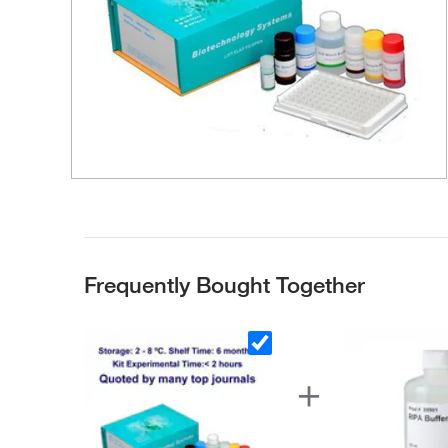
Frequently Bought Together