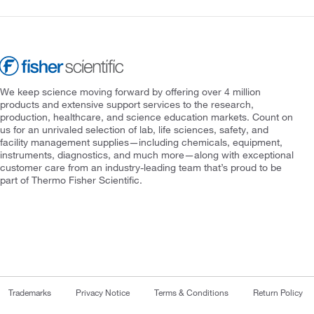
We keep science moving forward by offering over 4 million
products and extensive support services to the research,
production, healthcare, and science education markets. Count on
us for an unrivaled selection of lab, life sciences, safety, and
facility management supplies—including chemicals, equipment,
instruments, diagnostics, and much more—along with exceptional
customer care from an industry-leading team that’s proud to be
part of Thermo Fisher Scientific.
Trademarks
Privacy Notice
Terms & Conditions
Return Policy