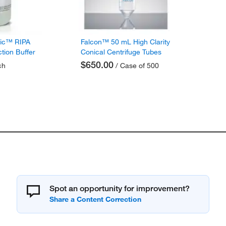
fic™ RIPA
Falcon™ 50 mL High Clarity
ction Buffer
Conical Centrifuge Tubes
$650.00
ch
/ Case of 500
Spot an opportunity for improvement?