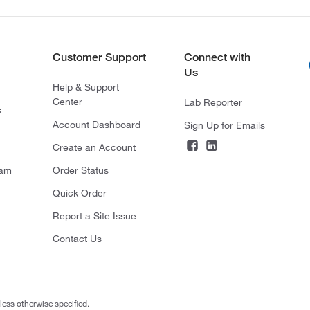
Customer Support
Connect with
Us
Help & Support
Center
Lab Reporter
s
Account Dashboard
Sign Up for Emails
Create an Account
ram
Order Status
Quick Order
Report a Site Issue
Contact Us
less otherwise specified.