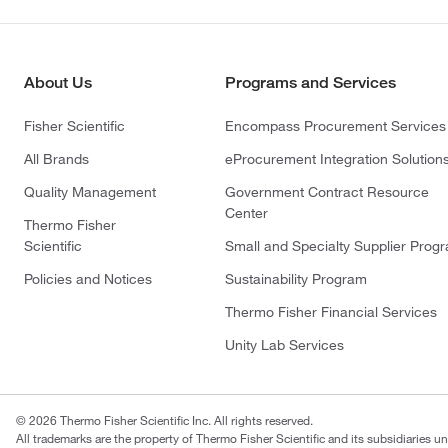
About Us
Programs and Services
Fisher Scientific
Encompass Procurement Services
All Brands
eProcurement Integration Solution
Quality Management
Government Contract Resource
Center
Thermo Fisher
Scientific
Small and Specialty Supplier Prog
Policies and Notices
Sustainability Program
Thermo Fisher Financial Services
Unity Lab Services
© 2026 Thermo Fisher Scientific Inc. All rights reserved.
All trademarks are the property of Thermo Fisher Scientific and its subsidiaries un