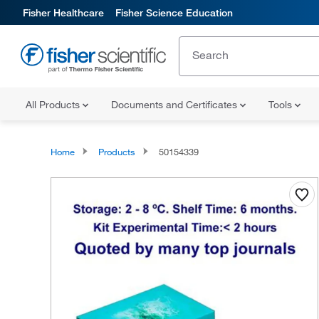
Fisher Healthcare
Fisher Science Education
All Products
Documents and Certificates
Tools
Home
Products
50154339