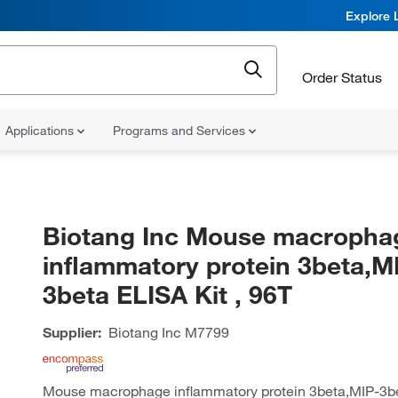
Explore 
Order Status
Applications
Programs and Services
Biotang Inc Mouse macropha
inflammatory protein 3beta,M
3beta ELISA Kit , 96T
Supplier:
Biotang Inc
M7799
Mouse macrophage inflammatory protein 3beta,MIP-3bet