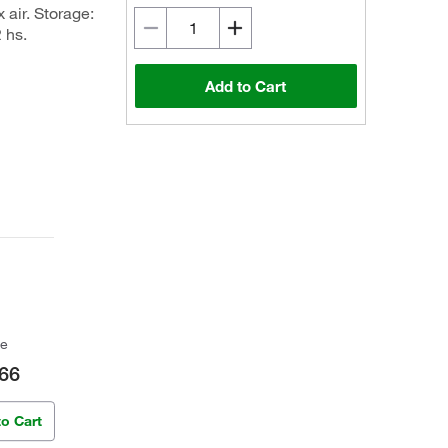
 air. Storage:
 hs.
Add to Cart
ce
66
to Cart