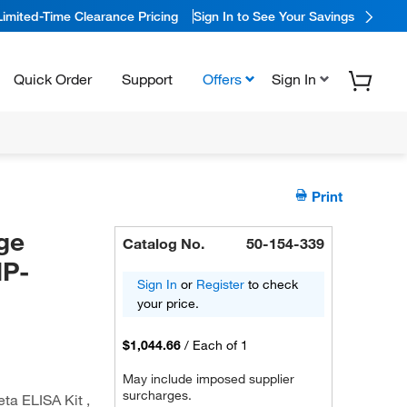
Limited-Time Clearance Pricing
Sign In to See Your Savings
Quick Order
Support
Offers
Sign In
Print
ge
Catalog No.
50-154-339
IP-
Sign In
or
Register
to check
your price.
$1,044.66
/
Each of 1
May include imposed supplier
surcharges.
a ELISA Kit ,