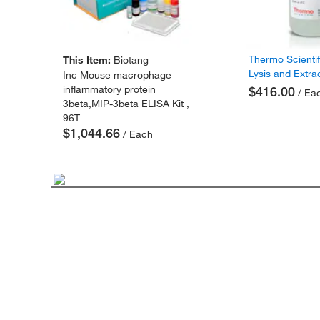
Thermo Scienti
This Item:
Biotang
Lysis and Extra
Inc Mouse macrophage
inflammatory protein
$416.00
/ Ea
3beta,MIP-3beta ELISA Kit ,
96T
$1,044.66
/ Each