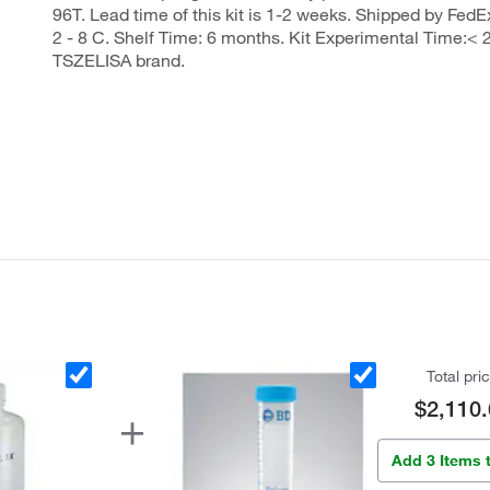
96T. Lead time of this kit is 1-2 weeks. Shipped by FedEx
2 - 8 C. Shelf Time: 6 months. Kit Experimental Time:< 2
TSZELISA brand.
Total pri
$2,110.
Add 3 Items 