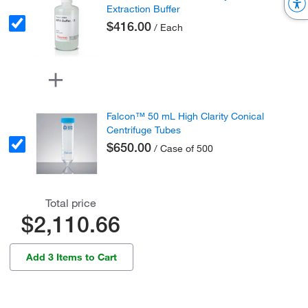
Extraction Buffer
$416.00
/ Each
Falcon™ 50 mL High Clarity Conical
Centrifuge Tubes
$650.00
/ Case of 500
Total price
$2,110.66
Add 3 Items to Cart