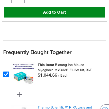
Add to Cart
Frequently Bought Together
This Item:
Biotang Inc Mouse
Myoglobin,MYO/MB ELISA Kit, 96T
$1,044.66
/ Each
Thermo Scientific™ RIPA Lysis and