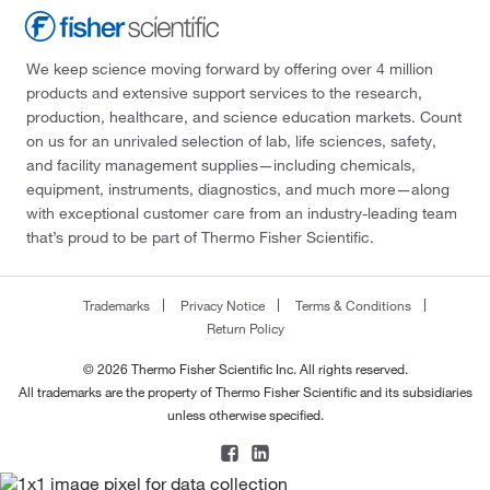
We keep science moving forward by offering over 4 million
products and extensive support services to the research,
production, healthcare, and science education markets. Count
on us for an unrivaled selection of lab, life sciences, safety,
and facility management supplies—including chemicals,
equipment, instruments, diagnostics, and much more—along
with exceptional customer care from an industry-leading team
that’s proud to be part of Thermo Fisher Scientific.
Trademarks
Privacy Notice
Terms & Conditions
Return Policy
© 2026 Thermo Fisher Scientific Inc. All rights reserved.
All trademarks are the property of Thermo Fisher Scientific and its subsidiaries
unless otherwise specified.