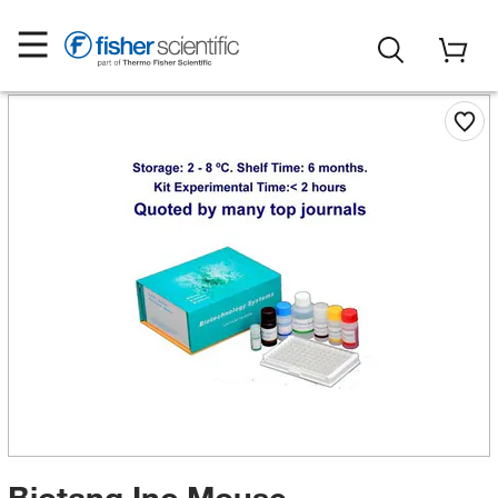
Biotang Inc Mouse