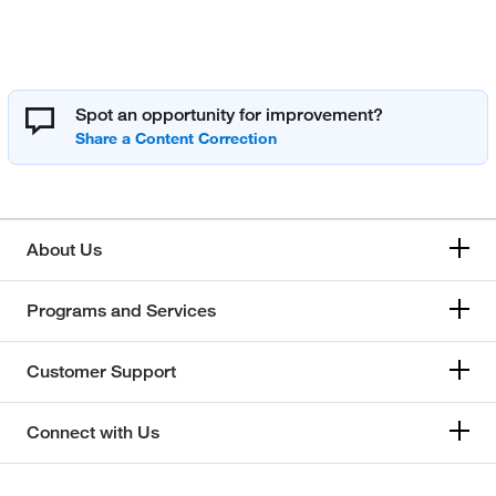
Spot an opportunity for improvement?
About Us
Programs and Services
Customer Support
Connect with Us