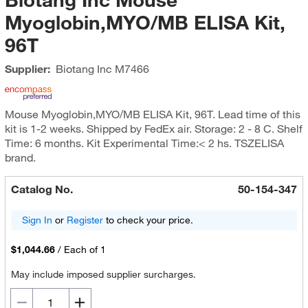
Myoglobin,MYO/MB ELISA Kit,
96T
Supplier:
Biotang Inc
M7466
Mouse Myoglobin,MYO/MB ELISA Kit, 96T. Lead time of this
kit is 1-2 weeks. Shipped by FedEx air. Storage: 2 - 8 C. Shelf
Time: 6 months. Kit Experimental Time:< 2 hs. TSZELISA
brand.
Catalog No.
50-154-347
Sign In
or
Register
to check your price.
$1,044.66
/
Each of 1
May include imposed supplier surcharges.