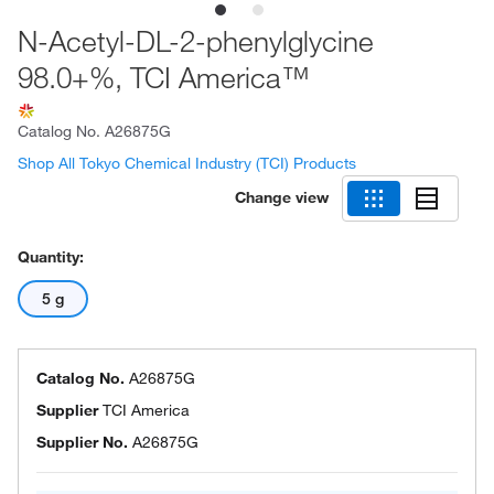
N-Acetyl-DL-2-phenylglycine
98.0+%, TCI America™
Catalog No.
A26875G
Shop All Tokyo Chemical Industry (TCI) Products
Change view
Quantity:
5 g
Catalog No.
A26875G
Supplier
TCI America
Supplier No.
A26875G