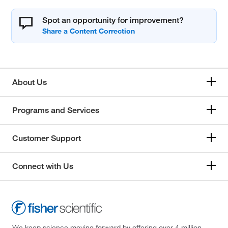
Spot an opportunity for improvement?
About Us
Programs and Services
Customer Support
Connect with Us
We keep science moving forward by offering over 4 million