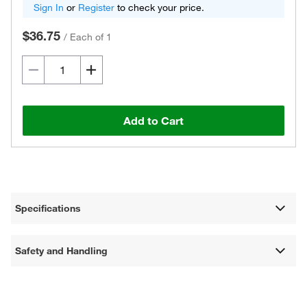
Sign In
or
Register
to check your price.
$36.75
/
Each of 1
Add to Cart
Specifications
Safety and Handling