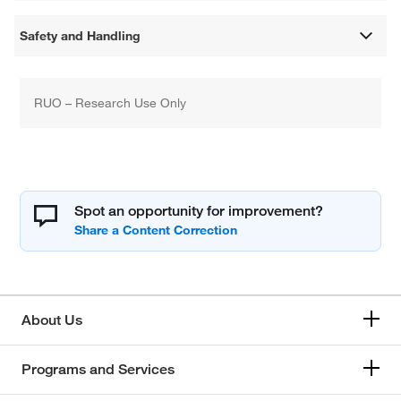
Safety and Handling
RUO – Research Use Only
Spot an opportunity for improvement?
About Us
Programs and Services