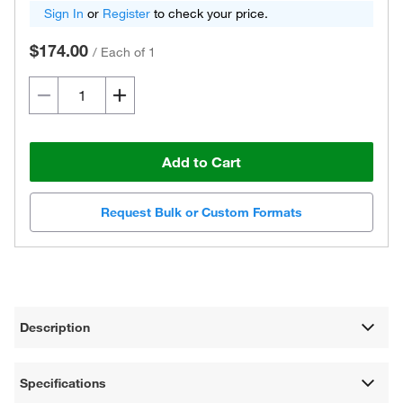
Sign In
or
Register
to check your price.
$174.00
/
Each of 1
Add to Cart
Request Bulk or Custom Formats
Description
Specifications