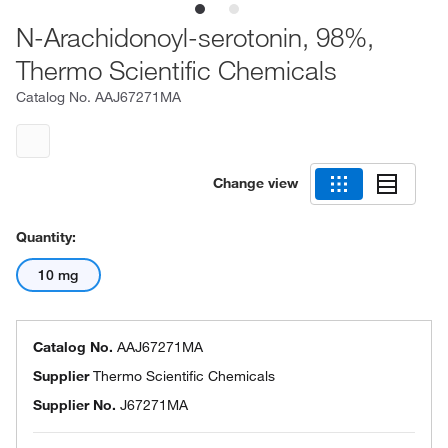
N-Arachidonoyl-serotonin, 98%,
Thermo Scientific Chemicals
Catalog No.
AAJ67271MA
Change view
Quantity:
10 mg
Catalog No.
AAJ67271MA
Supplier
Thermo Scientific Chemicals
Supplier No.
J67271MA