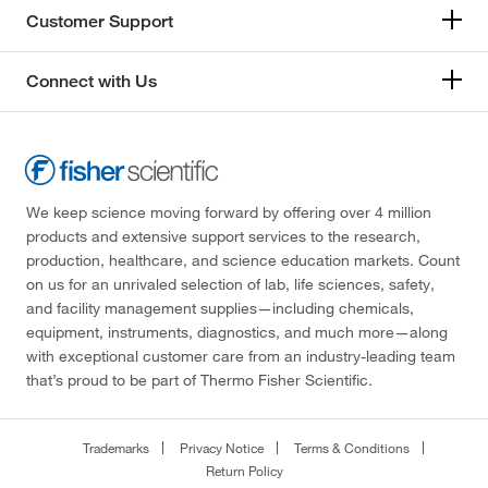
Customer Support
Connect with Us
We keep science moving forward by offering over 4 million
products and extensive support services to the research,
production, healthcare, and science education markets. Count
on us for an unrivaled selection of lab, life sciences, safety,
and facility management supplies—including chemicals,
equipment, instruments, diagnostics, and much more—along
with exceptional customer care from an industry-leading team
that’s proud to be part of Thermo Fisher Scientific.
Trademarks
Privacy Notice
Terms & Conditions
Return Policy