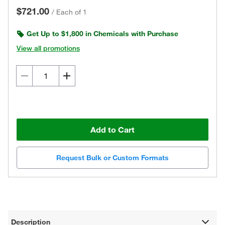
$721.00
/
Each of 1
Get Up to $1,800 in Chemicals with Purchase
View all promotions
Add to Cart
Request Bulk or Custom Formats
Description