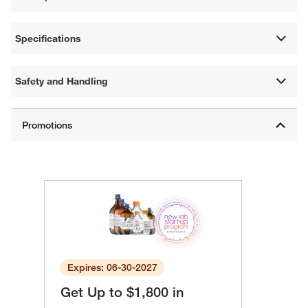
Specifications
Safety and Handling
Expires: 06-30-2027
Get Up to $1,800 in