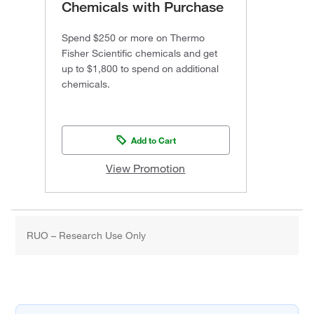
Chemicals with Purchase
Spend $250 or more on Thermo
Fisher Scientific chemicals and get
up to $1,800 to spend on additional
chemicals.
Add to Cart
View Promotion
RUO – Research Use Only