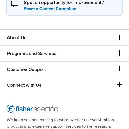
Spot an opportunity for improvement?
About Us
Programs and Services
Customer Support
Connect with Us
We keep science moving forward by offering over 4 million
products and extensive support services to the research,