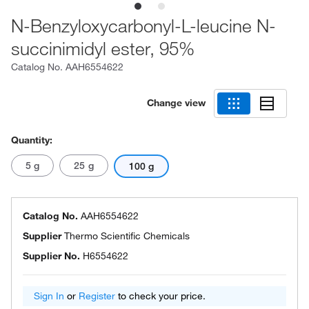
N-Benzyloxycarbonyl-L-leucine N-
succinimidyl ester, 95%
Catalog No.
AAH6554622
Change view
Quantity:
5 g
25 g
100 g
Catalog No.
AAH6554622
Supplier
Thermo Scientific Chemicals
Supplier No.
H6554622
Sign In
or
Register
to check your price.