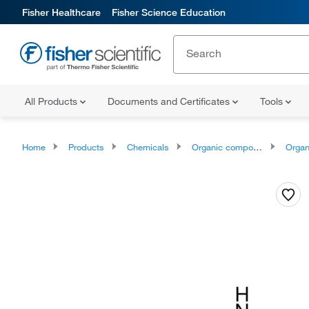
Fisher Healthcare
Fisher Science Education
All Products
Documents and Certificates
Tools
Home
Products
Chemicals
Organic compounds
Organonit