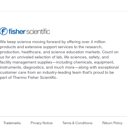
We keep science moving forward by offering over 4 million
products and extensive support services to the research,
production, healthcare, and science education markets. Count on
us for an unrivaled selection of lab, life sciences, safety, and
facility management supplies—including chemicals, equipment,
instruments, diagnostics, and much more—along with exceptional
customer care from an industry-leading team that’s proud to be
part of Thermo Fisher Scientific.
Trademarks
Privacy Notice
Terms & Conditions
Return Policy