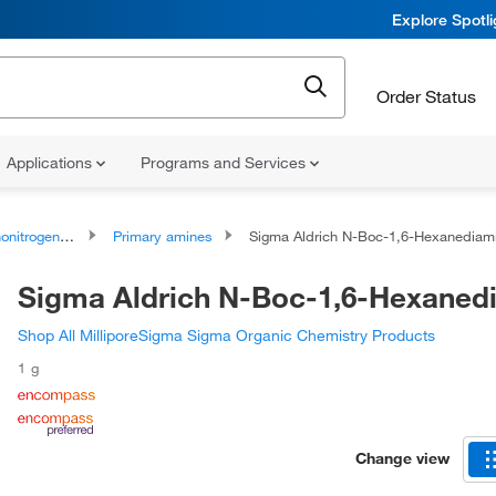
Explore Spotl
Order Status
Applications
Programs and Services
rogen Compounds
Primary amines
Sigma Aldrich N-Boc-1,6-Hexanedia
Sigma Aldrich N-Boc-1,6-Hexaned
Shop All MilliporeSigma Sigma Organic Chemistry Products
1 g
Change view