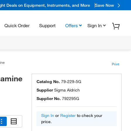
ight Deals on Equipment, Instruments, and More
Save Now
Quick Order
Support
Offers
Sign In
mine
Print
iamine
Catalog No.
79-229-5G
Supplier
Sigma Aldrich
Supplier No.
792295G
Sign In
or
Register
to check your
price.