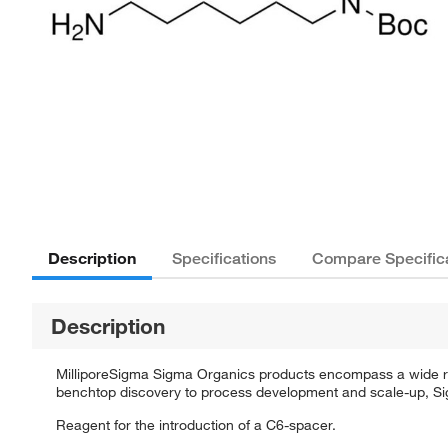
Description
Specifications
Compare Specific
Description
MilliporeSigma Sigma Organics products encompass a wide rang
benchtop discovery to process development and scale-up, Sigm
Reagent for the introduction of a C6-spacer.