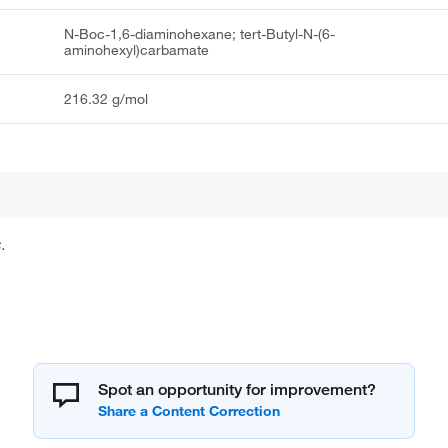
N-Boc-1,6-diaminohexane; tert-Butyl-N-(6-
aminohexyl)carbamate
216.32 g/mol
.
Spot an opportunity for improvement?