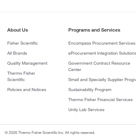
About Us
Programs and Services
Fisher Scientific
Encompass Procurement Services
All Brands
eProcurement Integration Solution
Quality Management
Government Contract Resource
Center
Thermo Fisher
Scientific
Small and Specialty Supplier Prog
Policies and Notices
Sustainability Program
Thermo Fisher Financial Services
Unity Lab Services
© 2026 Thermo Fisher Scientific Inc. All rights reserved.