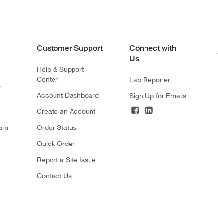
Customer Support
Connect with
Us
Help & Support
Center
Lab Reporter
s
Account Dashboard
Sign Up for Emails
Create an Account
ram
Order Status
Quick Order
Report a Site Issue
Contact Us