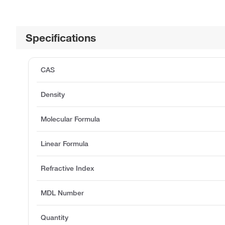
Specifications
CAS
Density
Molecular Formula
Linear Formula
Refractive Index
MDL Number
Quantity