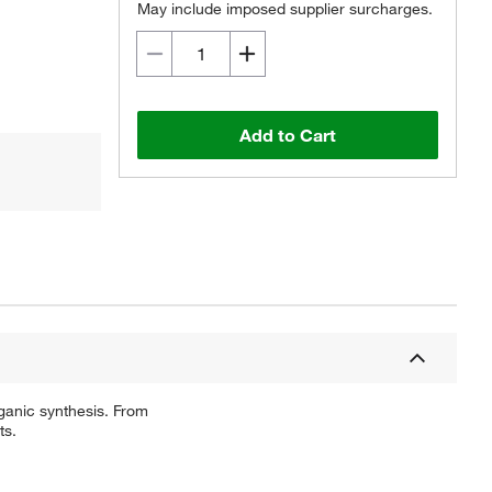
May include imposed supplier surcharges.
Add to Cart
ganic synthesis. From
ts.