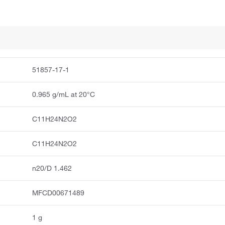
51857-17-1
0.965 g/mL at 20°C
C11H24N2O2
C11H24N2O2
n20/D 1.462
MFCD00671489
1 g