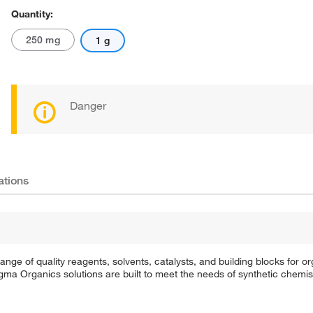
Quantity:
250 mg
1 g
Danger
ations
e of quality reagents, solvents, catalysts, and building blocks for or
a Organics solutions are built to meet the needs of synthetic chemis