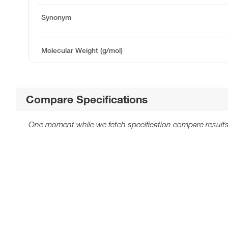
Synonym
Molecular Weight (g/mol)
Compare Specifications
One moment while we fetch specification compare results