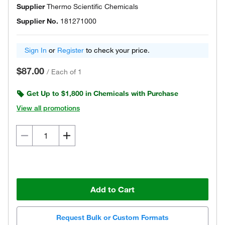
Supplier
Thermo Scientific Chemicals
Supplier No.
181271000
Sign In
or
Register
to check your price.
$87.00
/
Each of 1
Get Up to $1,800 in Chemicals with Purchase
View all promotions
Add to Cart
Request Bulk or Custom Formats