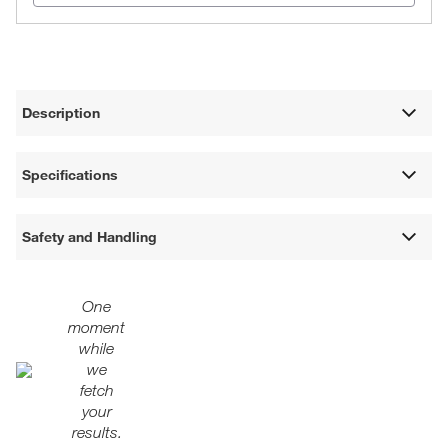
Description
Specifications
Safety and Handling
One
moment
while
we
fetch
your
results.