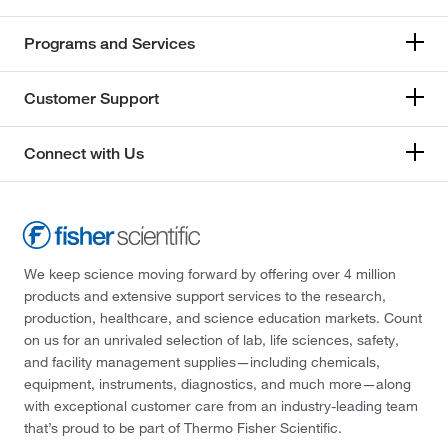
Programs and Services
Customer Support
Connect with Us
We keep science moving forward by offering over 4 million
products and extensive support services to the research,
production, healthcare, and science education markets. Count
on us for an unrivaled selection of lab, life sciences, safety,
and facility management supplies—including chemicals,
equipment, instruments, diagnostics, and much more—along
with exceptional customer care from an industry-leading team
that’s proud to be part of Thermo Fisher Scientific.