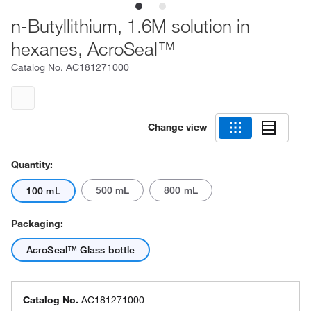
n-Butyllithium, 1.6M solution in
hexanes, AcroSeal™
Catalog No.
AC181271000
Change view
Quantity:
500 mL
800 mL
100 mL
Packaging:
AcroSeal™ Glass bottle
Catalog No.
AC181271000