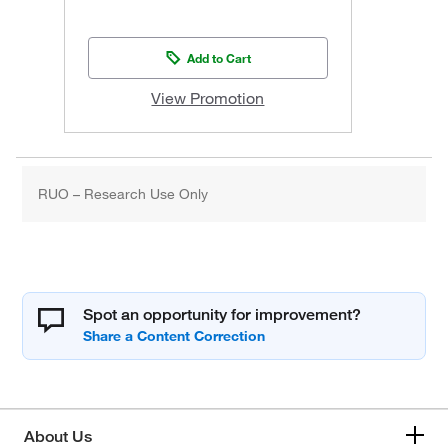
Add to Cart
View Promotion
RUO – Research Use Only
Spot an opportunity for improvement?
About Us