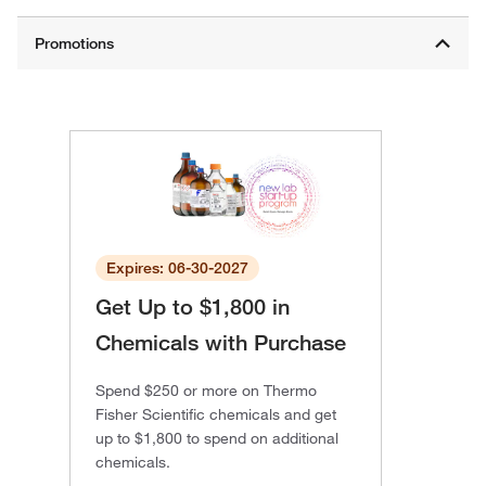
Expires: 06-30-2027
Get Up to $1,800 in
Chemicals with Purchase
Spend $250 or more on Thermo
Fisher Scientific chemicals and get
up to $1,800 to spend on additional
chemicals.