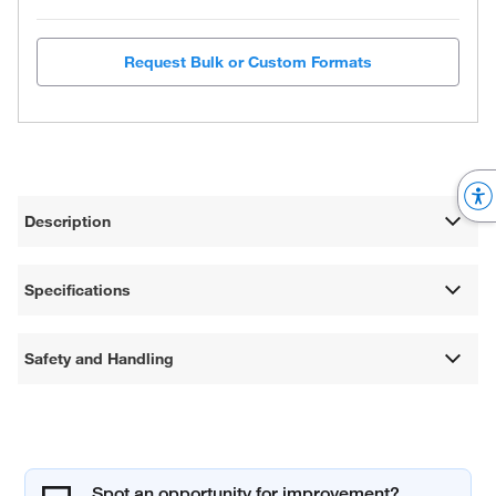
Request Bulk or Custom Formats
Description
Specifications
Safety and Handling
Spot an opportunity for improvement?