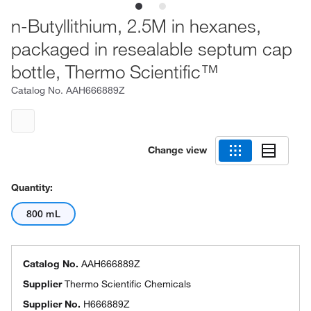
n-Butyllithium, 2.5M in hexanes,
packaged in resealable septum cap
bottle, Thermo Scientific™
Catalog No.
AAH666889Z
Change view
Quantity:
800 mL
Catalog No.
AAH666889Z
Supplier
Thermo Scientific Chemicals
Supplier No.
H666889Z