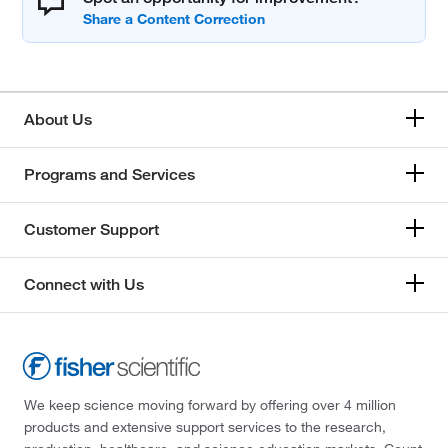
About Us
Programs and Services
Customer Support
Connect with Us
We keep science moving forward by offering over 4 million
products and extensive support services to the research,