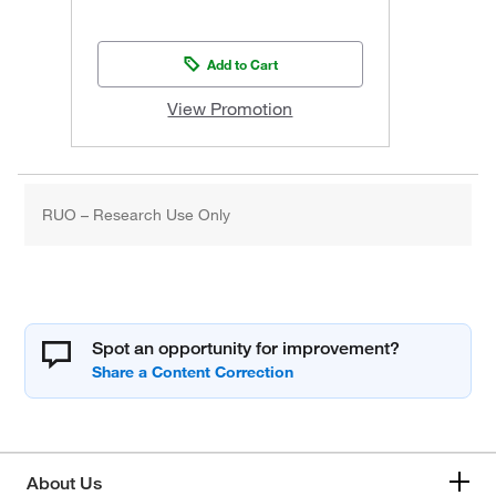
Add to Cart
View Promotion
RUO – Research Use Only
Spot an opportunity for improvement?
About Us