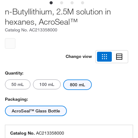
n-Butyllithium, 2.5M solution in
hexanes, AcroSeal™
Catalog No.
AC213358000
Change view
Quantity:
50 mL
100 mL
800 mL
Packaging:
AcroSeal™ Glass Bottle
Catalog No.
AC213358000