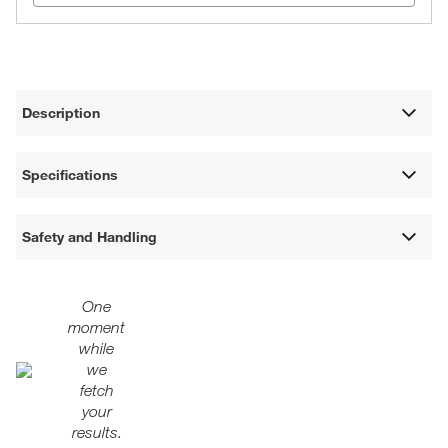
Description
Specifications
Safety and Handling
One
moment
while
we
fetch
your
results.