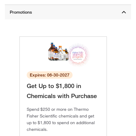
Expires: 06-30-2027
Get Up to $1,800 in
Chemicals with Purchase
Spend $250 or more on Thermo
Fisher Scientific chemicals and get
up to $1,800 to spend on additional
chemicals.