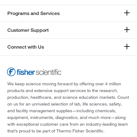
Programs and Services
Customer Support
Connect with Us
We keep science moving forward by offering over 4 million
products and extensive support services to the research,
production, healthcare, and science education markets. Count
on us for an unrivaled selection of lab, life sciences, safety,
and facility management supplies—including chemicals,
equipment, instruments, diagnostics, and much more—along
with exceptional customer care from an industry-leading team
that’s proud to be part of Thermo Fisher Scientific.