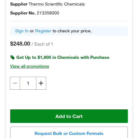
Supplier
Thermo Scientific Chemicals
Supplier No.
213358000
Sign In
or
Register
to check your price.
$248.00
/
Each of 1
Get Up to $1,800 in Chemicals with Purchase
View all promotions
Add to Cart
Request Bulk or Custom Formats