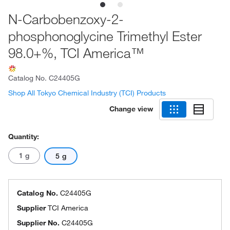
N-Carbobenzoxy-2-
phosphonoglycine Trimethyl Ester
98.0+%, TCI America™
Catalog No.
C24405G
Shop All Tokyo Chemical Industry (TCI) Products
Change view
Quantity:
1 g
5 g
Catalog No.
C24405G
Supplier
TCI America
Supplier No.
C24405G