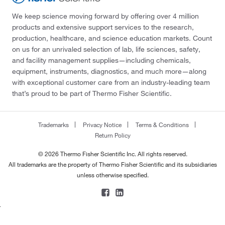
We keep science moving forward by offering over 4 million
products and extensive support services to the research,
production, healthcare, and science education markets. Count
on us for an unrivaled selection of lab, life sciences, safety,
and facility management supplies—including chemicals,
equipment, instruments, diagnostics, and much more—along
with exceptional customer care from an industry-leading team
that’s proud to be part of Thermo Fisher Scientific.
Trademarks
Privacy Notice
Terms & Conditions
Return Policy
© 2026 Thermo Fisher Scientific Inc. All rights reserved.
All trademarks are the property of Thermo Fisher Scientific and its subsidiaries
unless otherwise specified.