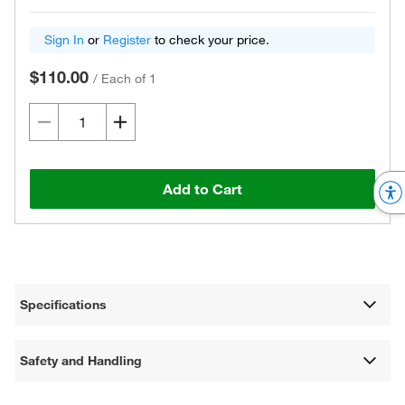
Sign In
or
Register
to check your price.
$110.00
/
Each of 1
Add to Cart
Specifications
Safety and Handling