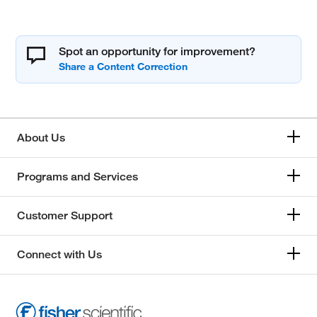
Spot an opportunity for improvement?
About Us
Programs and Services
Customer Support
Connect with Us