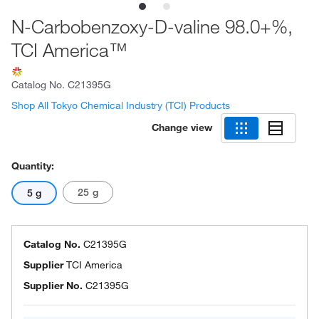
N-Carbobenzoxy-D-valine 98.0+%,
TCI America™
Catalog No.
C21395G
Shop All Tokyo Chemical Industry (TCI) Products
Change view
Quantity:
25 g
5 g
Catalog No.
C21395G
Supplier
TCI America
Supplier No.
C21395G