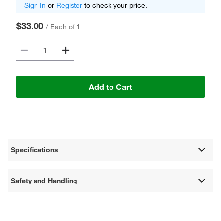
Sign In
or
Register
to check your price.
$33.00
/
Each of 1
Add to Cart
Specifications
Safety and Handling