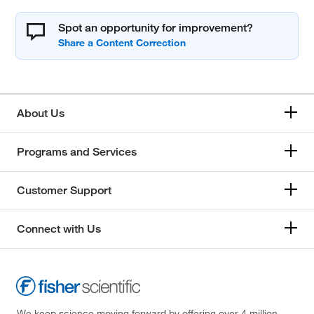
Spot an opportunity for improvement?
About Us
Programs and Services
Customer Support
Connect with Us
We keep science moving forward by offering over 4 million