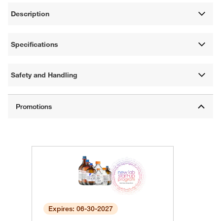
Description
Specifications
Safety and Handling
Expires: 06-30-2027