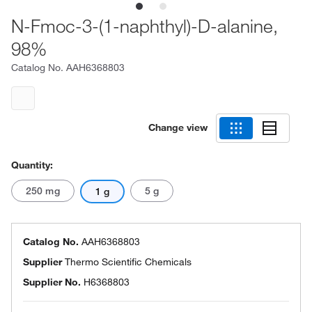
N-Fmoc-3-(1-naphthyl)-D-alanine,
98%
Catalog No.
AAH6368803
Change view
Quantity:
250 mg
5 g
1 g
Catalog No.
AAH6368803
Supplier
Thermo Scientific Chemicals
Supplier No.
H6368803