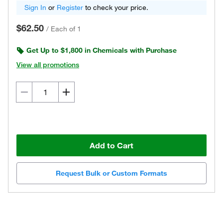
Sign In
or
Register
to check your price.
$62.50
/
Each of 1
Get Up to $1,800 in Chemicals with Purchase
View all promotions
Add to Cart
Request Bulk or Custom Formats