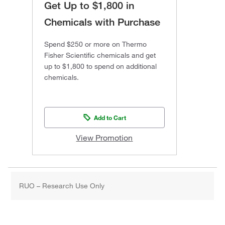
Get Up to $1,800 in
Chemicals with Purchase
Spend $250 or more on Thermo
Fisher Scientific chemicals and get
up to $1,800 to spend on additional
chemicals.
Add to Cart
View Promotion
RUO – Research Use Only