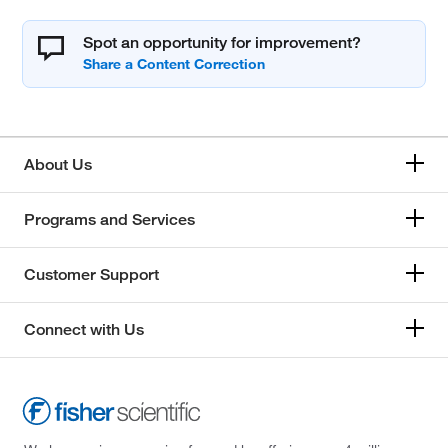
Spot an opportunity for improvement?
About Us
Programs and Services
Customer Support
Connect with Us