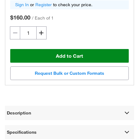
Sign In
or
Register
to check your price.
$160.00
/
Each of 1
Add to Cart
Request Bulk or Custom Formats
Description
Specifications