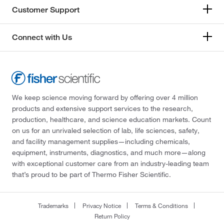
Customer Support
Connect with Us
We keep science moving forward by offering over 4 million
products and extensive support services to the research,
production, healthcare, and science education markets. Count
on us for an unrivaled selection of lab, life sciences, safety,
and facility management supplies—including chemicals,
equipment, instruments, diagnostics, and much more—along
with exceptional customer care from an industry-leading team
that’s proud to be part of Thermo Fisher Scientific.
Trademarks
Privacy Notice
Terms & Conditions
Return Policy