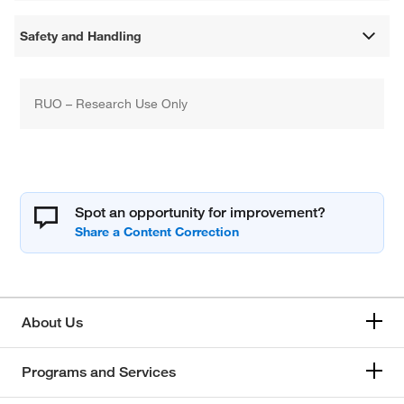
Safety and Handling
RUO – Research Use Only
Spot an opportunity for improvement?
About Us
Programs and Services