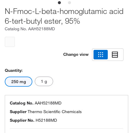
N-Fmoc-L-beta-homoglutamic acid
6-tert-butyl ester, 95%
Catalog No.
AAH52188MD
Change view
Quantity:
1 g
250 mg
Catalog No.
AAH52188MD
Supplier
Thermo Scientific Chemicals
Supplier No.
H52188MD