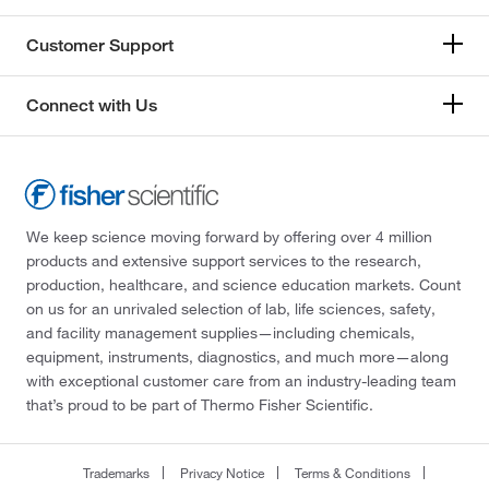
Customer Support
Connect with Us
We keep science moving forward by offering over 4 million
products and extensive support services to the research,
production, healthcare, and science education markets. Count
on us for an unrivaled selection of lab, life sciences, safety,
and facility management supplies—including chemicals,
equipment, instruments, diagnostics, and much more—along
with exceptional customer care from an industry-leading team
that’s proud to be part of Thermo Fisher Scientific.
Trademarks
Privacy Notice
Terms & Conditions