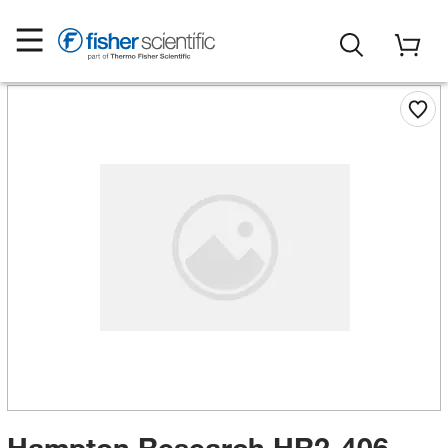
Hampton Research HR2-406-