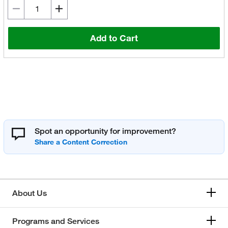
Add to Cart
Spot an opportunity for improvement?
About Us
Programs and Services