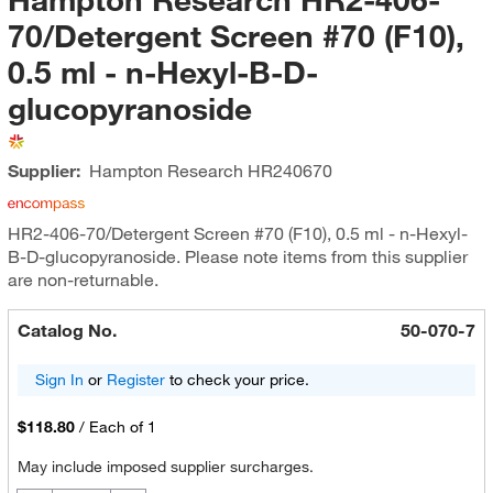
70/Detergent Screen #70 (F10),
0.5 ml - n-Hexyl-B-D-
glucopyranoside
Supplier:
Hampton Research
HR240670
HR2-406-70/Detergent Screen #70 (F10), 0.5 ml - n-Hexyl-
B-D-glucopyranoside. Please note items from this supplier
are non-returnable.
Catalog No.
50-070-7
Sign In
or
Register
to check your price.
$118.80
/
Each of 1
May include imposed supplier surcharges.