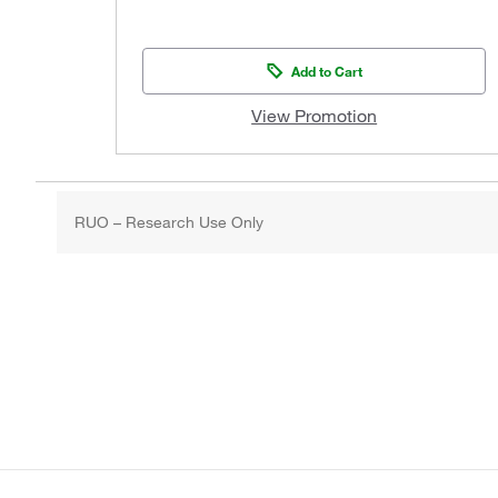
Add to Cart
View Promotion
RUO – Research Use Only