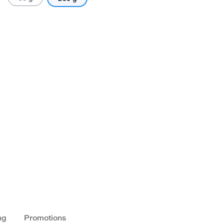
ng
Promotions