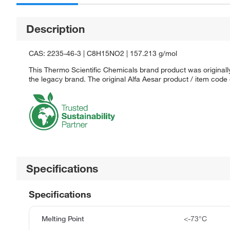
Description
CAS: 2235-46-3 | C8H15NO2 | 157.213 g/mol
This Thermo Scientific Chemicals brand product was originally
the legacy brand. The original Alfa Aesar product / item code
Specifications
Specifications
Melting Point
<-73°C