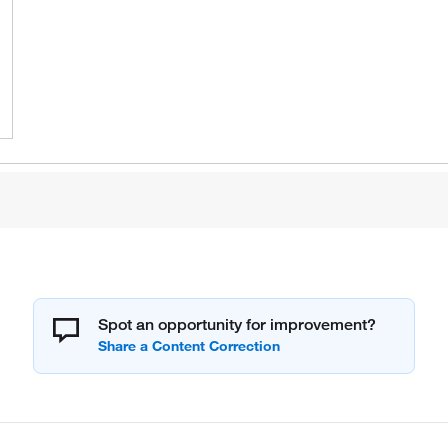
Spot an opportunity for improvement?