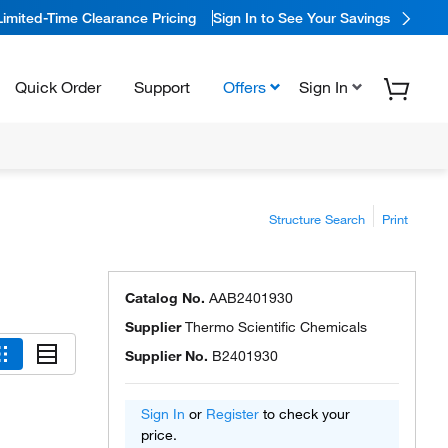
Limited-Time Clearance Pricing
Sign In to See Your Savings
Quick Order
Support
Offers
Sign In
Structure Search
Print
Catalog No.
AAB2401930
Supplier
Thermo Scientific Chemicals
Supplier No.
B2401930
Sign In
or
Register
to check your
price.