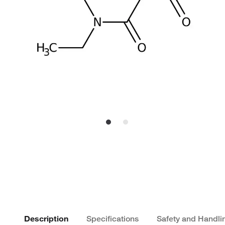
Description
Specifications
Safety and Handli