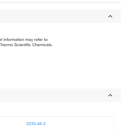
l information may refer to
 Thermo Scientific Chemicals.
2235-46-3