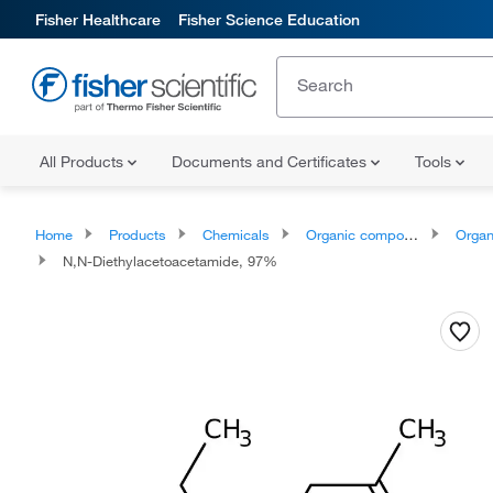
Fisher Healthcare
Fisher Science Education
All Products
Documents and Certificates
Tools
Home
Products
Chemicals
Organic compounds
Organoox
N,N-Diethylacetoacetamide, 97%