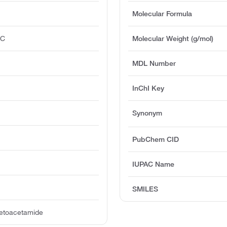
Molecular Formula
°C
Molecular Weight (g/mol)
MDL Number
InChI Key
Synonym
PubChem CID
IUPAC Name
SMILES
cetoacetamide