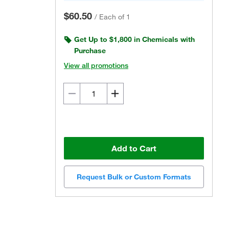
$60.50
/
Each of 1
Get Up to $1,800 in Chemicals with
Purchase
View all promotions
Add to Cart
Request Bulk or Custom Formats