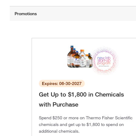
Expires: 06-30-2027
Get Up to $1,800 in Chemicals
with Purchase
Spend $250 or more on Thermo Fisher Scientific
chemicals and get up to $1,800 to spend on
additional chemicals.