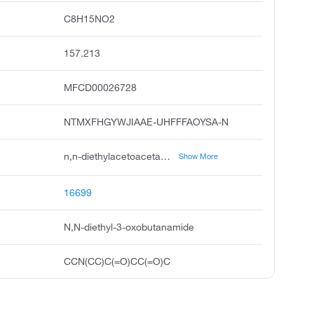
C8H15NO2
157.213
MFCD00026728
NTMXFHGYWJIAAE-UHFFFAOYSA-N
n,n-diethylacetoacetamide, n,n-diethyl-3-oxobutyramide, diethylacetoacetamide, butanamide, n,n-diethyl-3-oxo, acetoacetamide, n,n-diethyl, 1-diethylcarbamoyl-2-propanone, n,n-diethylacetylacetamide, acetoacetdiethylamide, diethylamid kyseliny acetoctove, diethylamid kyseliny acetoctove czech
Show More
16699
N,N-diethyl-3-oxobutanamide
CCN(CC)C(=O)CC(=O)C