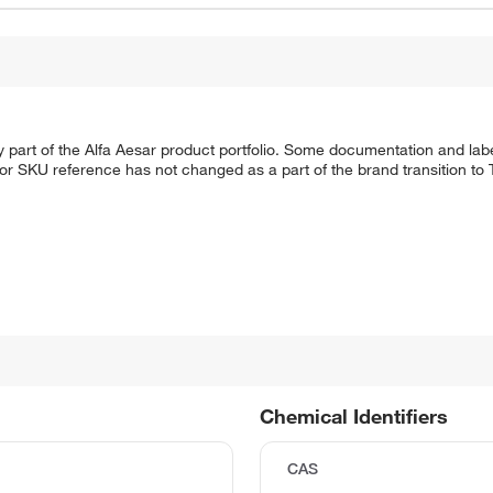
 part of the Alfa Aesar product portfolio. Some documentation and labe
 or SKU reference has not changed as a part of the brand transition to
Chemical Identifiers
CAS