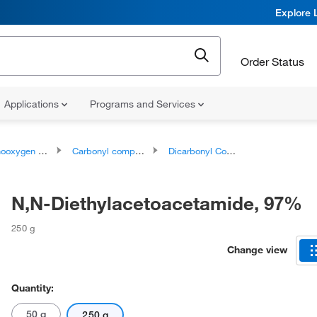
Explore 
Order Status
Applications
Programs and Services
ygen compounds
Carbonyl compounds
Dicarbonyl Compounds
N,N-Diethylacetoacetamide, 97%
250 g
Change view
Quantity:
50 g
250 g