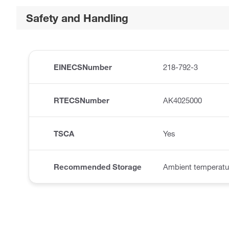
Safety and Handling
EINECSNumber
218-792-3
RTECSNumber
AK4025000
TSCA
Yes
Recommended Storage
Ambient temperatu