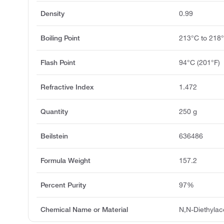
Density
0.99
Boiling Point
213°C to 218
Flash Point
94°C (201°F)
Refractive Index
1.472
Quantity
250 g
Beilstein
636486
Formula Weight
157.2
Percent Purity
97%
Chemical Name or Material
N,N-Diethyla