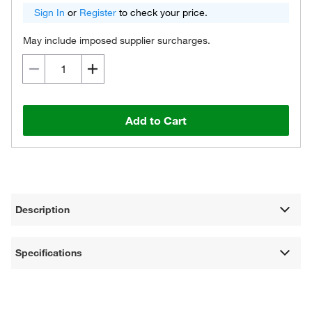
Sign In
or
Register
to check your price.
May include imposed supplier surcharges.
Add to Cart
Description
Specifications