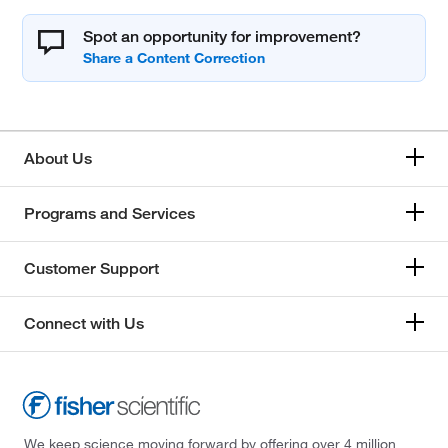
Spot an opportunity for improvement?
About Us
Programs and Services
Customer Support
Connect with Us
We keep science moving forward by offering over 4 million