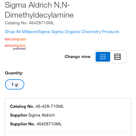
Sigma Aldrich N,N-
Dimethyldecylamine
Catalog No.
46428710ML
Shop All MilliporeSigma Sigma Organic Chemistry Products
Change view
Quantity:
1 g
Catalog No.
46-428-710ML
Supplier
Sigma Aldrich
Supplier No.
46428710ML