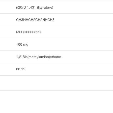
n20/D 1.431 (literature)
CH3NHCH2CH2NHCH3
MFCD00008290
100 mg
1,2-Bis(methylamino)ethane
88.15