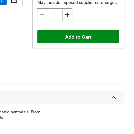
May include imposed supplier surcharges.
Add to Cart
ganic synthesis. From
ts.