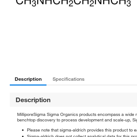
Description
Specifications
Description
MilliporeSigma Sigma Organics products encompass a wide rang
benchtop discovery to process development and scale-up, Sigm
Please note that sigma-aldrich provides this product to e
Sigma-aldrich does not collect analytical data for this pr