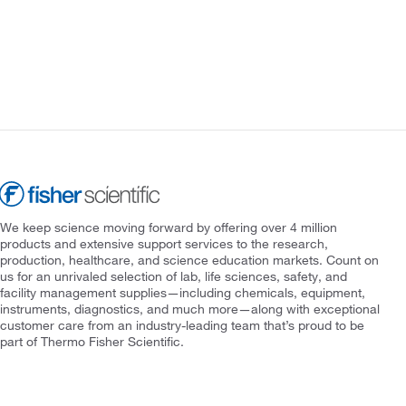
We keep science moving forward by offering over 4 million
products and extensive support services to the research,
production, healthcare, and science education markets. Count on
us for an unrivaled selection of lab, life sciences, safety, and
facility management supplies—including chemicals, equipment,
instruments, diagnostics, and much more—along with exceptional
customer care from an industry-leading team that’s proud to be
part of Thermo Fisher Scientific.