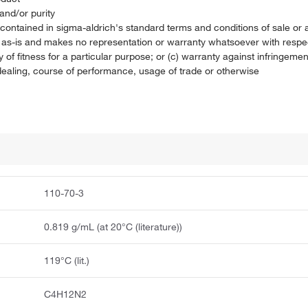
and/or purity
on contained in sigma-aldrich's standard terms and conditions of sale 
t as-is and makes no representation or warranty whatsoever with respec
 of fitness for a particular purpose; or (c) warranty against infringement
f dealing, course of performance, usage of trade or otherwise
110-70-3
0.819 g/mL (at 20°C (literature))
119°C (lit.)
C4H12N2