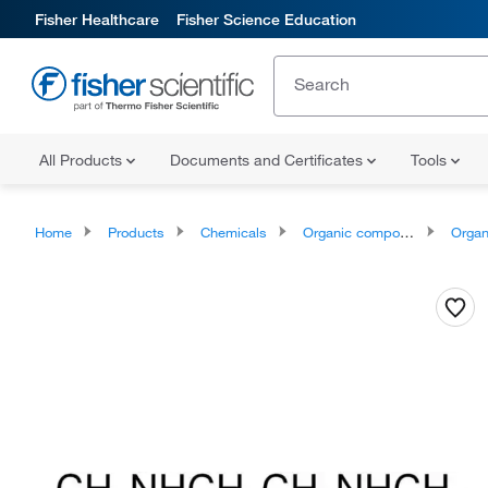
Fisher Healthcare
Fisher Science Education
All Products
Documents and Certificates
Tools
Home
Products
Chemicals
Organic compounds
Organonit