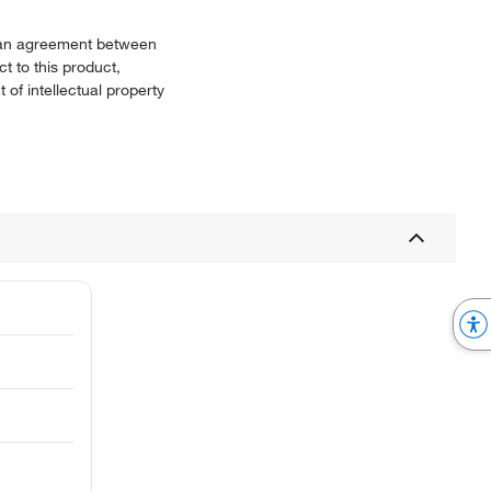
or an agreement between
t to this product,
 of intellectual property