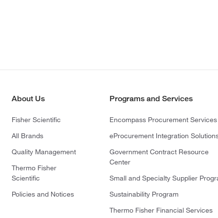
About Us
Programs and Services
Fisher Scientific
Encompass Procurement Services
All Brands
eProcurement Integration Solution
Quality Management
Government Contract Resource
Center
Thermo Fisher
Scientific
Small and Specialty Supplier Prog
Policies and Notices
Sustainability Program
Thermo Fisher Financial Services