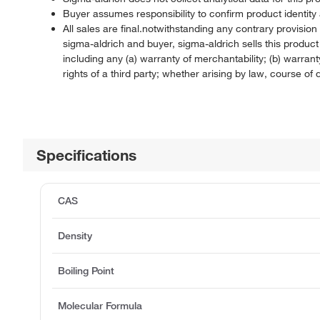
Buyer assumes responsibility to confirm product identity 
All sales are final.notwithstanding any contrary provisi
sigma-aldrich and buyer, sigma-aldrich sells this produc
including any (a) warranty of merchantability; (b) warranty
rights of a third party; whether arising by law, course o
Specifications
CAS
Density
Boiling Point
Molecular Formula