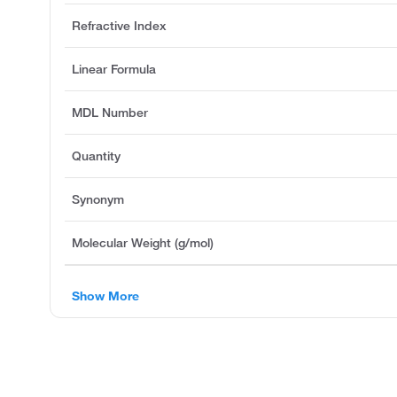
Refractive Index
Linear Formula
MDL Number
Quantity
Synonym
Molecular Weight (g/mol)
Show More