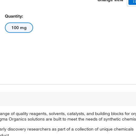
Quantity:
100 mg
e of quality reagents, solvents, catalysts, and building blocks for or
a Organics solutions are built to meet the needs of synthetic chemis
arly discovery researchers as part of a collection of unique chemicals
oduct