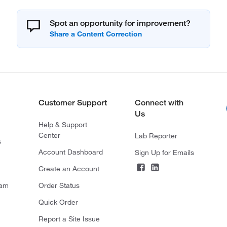
Spot an opportunity for improvement?
Customer Support
Connect with
Us
Help & Support
Center
Lab Reporter
s
Account Dashboard
Sign Up for Emails
Create an Account
ram
Order Status
Quick Order
Report a Site Issue