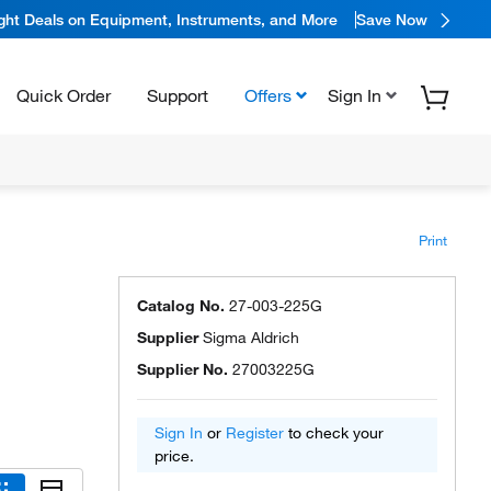
ight Deals on Equipment, Instruments, and More
Save Now
Quick Order
Support
Offers
Sign In
Print
Catalog No.
27-003-225G
Supplier
Sigma Aldrich
Supplier No.
27003225G
Sign In
or
Register
to check your
price.