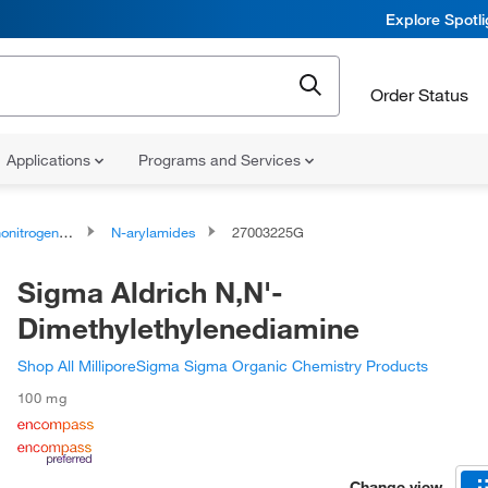
Explore Spotl
Order Status
Applications
Programs and Services
rogen Compounds
N-arylamides
27003225G
Sigma Aldrich N,N'-
Dimethylethylenediamine
Shop All MilliporeSigma Sigma Organic Chemistry Products
100 mg
Change view