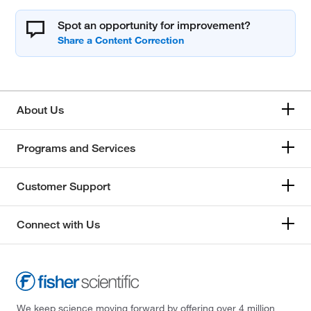
Spot an opportunity for improvement?
About Us
Programs and Services
Customer Support
Connect with Us
We keep science moving forward by offering over 4 million