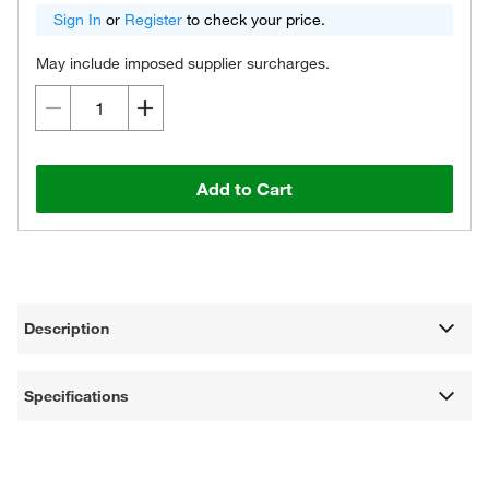
Sign In
or
Register
to check your price.
May include imposed supplier surcharges.
Add to Cart
Description
Specifications