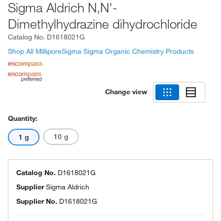
Sigma Aldrich N,N'-
Dimethylhydrazine dihydrochloride
Catalog No.
D1618021G
Shop All MilliporeSigma Sigma Organic Chemistry Products
Change view
Quantity:
10 g
1 g
Catalog No.
D1618021G
Supplier
Sigma Aldrich
Supplier No.
D1618021G