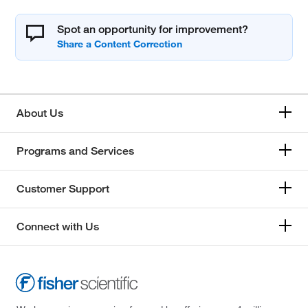
Spot an opportunity for improvement?
About Us
Programs and Services
Customer Support
Connect with Us