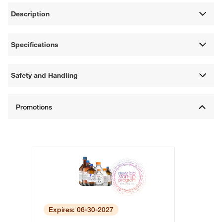
Description
Specifications
Safety and Handling
Expires: 06-30-2027