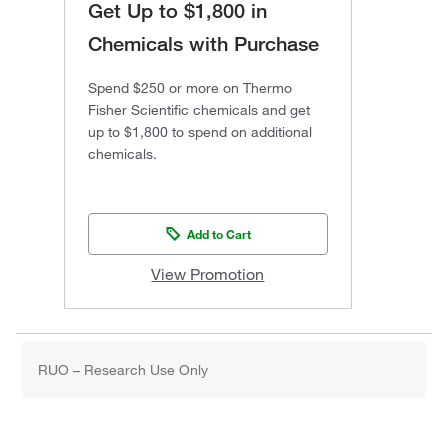
Get Up to $1,800 in
Chemicals with Purchase
Spend $250 or more on Thermo
Fisher Scientific chemicals and get
up to $1,800 to spend on additional
chemicals.
Add to Cart
View Promotion
RUO – Research Use Only