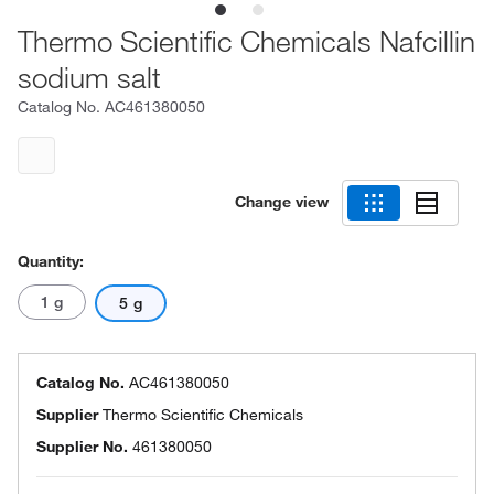
Thermo Scientific Chemicals Nafcillin
sodium salt
Catalog No.
AC461380050
Change view
Quantity:
1 g
5 g
Catalog No.
AC461380050
Supplier
Thermo Scientific Chemicals
Supplier No.
461380050