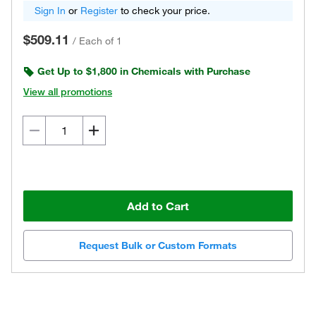
Sign In
or
Register
to check your price.
$509.11
/
Each of 1
Get Up to $1,800 in Chemicals with Purchase
View all promotions
Add to Cart
Request Bulk or Custom Formats