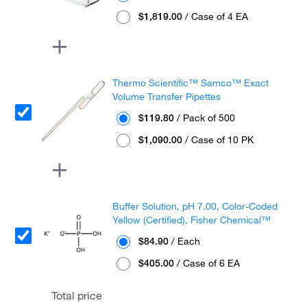
$1,819.00
/ Case of 4 EA
Thermo Scientific™ Samco™ Exact
Volume Transfer Pipettes
$119.80
/ Pack of 500
$1,090.00
/ Case of 10 PK
Buffer Solution, pH 7.00, Color-Coded
Yellow (Certified), Fisher Chemical™
$84.90
/ Each
$405.00
/ Case of 6 EA
Total price