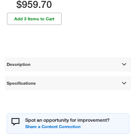
$959.70
Add 3 Items to Cart
Description
Specifications
Spot an opportunity for improvement?