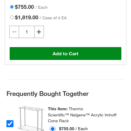
$755.00
/
Each
$1,819.00
/
Case of 4 EA
Add to Cart
Frequently Bought Together
This Item:
Thermo
Scientific™ Nalgene™ Acrylic Imhoff
Cone Rack
$755.00
/ Each