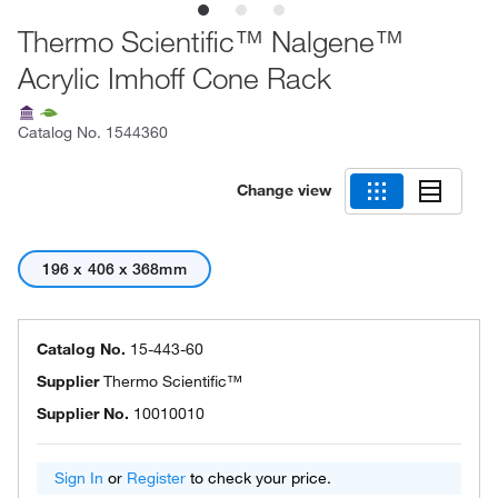
Thermo Scientific™ Nalgene™
Acrylic Imhoff Cone Rack
Catalog No.
1544360
Change view
196 x 406 x 368mm
Catalog No.
15-443-60
Supplier
Thermo Scientific™
Supplier No.
10010010
Sign In
or
Register
to check your price.