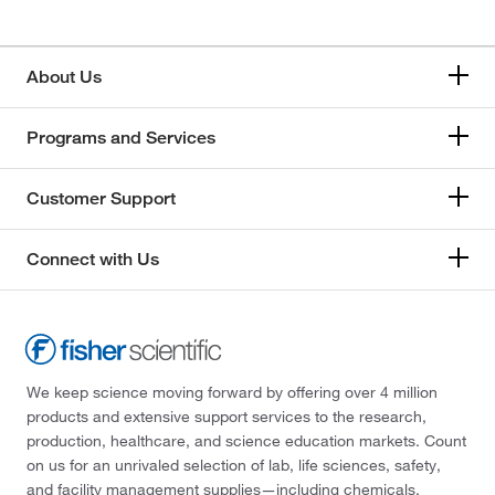
About Us
Programs and Services
Customer Support
Connect with Us
We keep science moving forward by offering over 4 million
products and extensive support services to the research,
production, healthcare, and science education markets. Count
on us for an unrivaled selection of lab, life sciences, safety,
and facility management supplies—including chemicals,