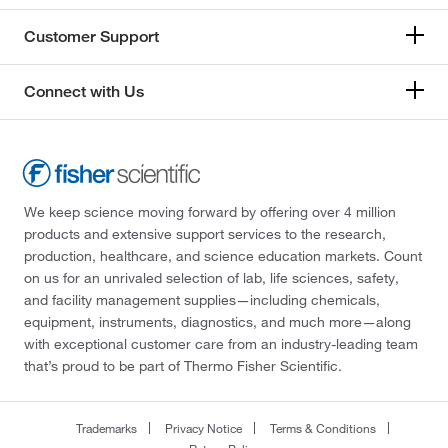
Customer Support
Connect with Us
We keep science moving forward by offering over 4 million
products and extensive support services to the research,
production, healthcare, and science education markets. Count
on us for an unrivaled selection of lab, life sciences, safety,
and facility management supplies—including chemicals,
equipment, instruments, diagnostics, and much more—along
with exceptional customer care from an industry-leading team
that’s proud to be part of Thermo Fisher Scientific.
Trademarks
Privacy Notice
Terms & Conditions