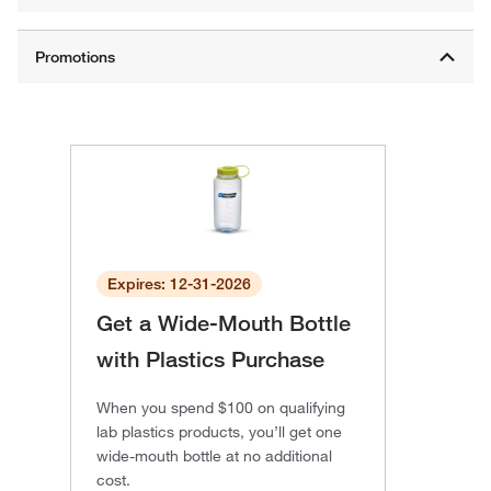
Expires: 12-31-2026
Get a Wide-Mouth Bottle
with Plastics Purchase
When you spend $100 on qualifying
lab plastics products, you’ll get one
wide-mouth bottle at no additional
cost.