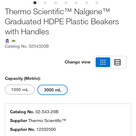
Thermo Scientific™ Nalgene™
Graduated HDPE Plastic Beakers
with Handles
Catalog No.
0254320B
Change view
Capacity (Metric):
1000 mL
3000 mL
Catalog No.
02-543-20B
Supplier
Thermo Scientific™
Supplier No.
12202500