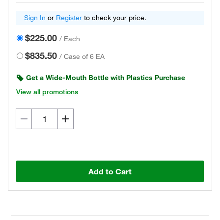
Sign In
or
Register
to check your price.
$225.00
/
Each
$835.50
/
Case of 6 EA
Get a Wide-Mouth Bottle with Plastics Purchase
View all promotions
Add to Cart