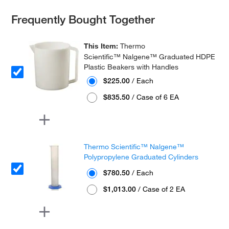
Frequently Bought Together
This Item:
Thermo
Scientific™ Nalgene™ Graduated HDPE
Plastic Beakers with Handles
$225.00
/ Each
$835.50
/ Case of 6 EA
Thermo Scientific™ Nalgene™
Polypropylene Graduated Cylinders
$780.50
/ Each
$1,013.00
/ Case of 2 EA