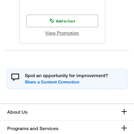
Add to Cart
View Promotion
Spot an opportunity for improvement?
About Us
Programs and Services