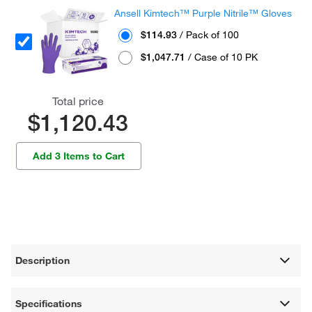
Ansell Kimtech™ Purple Nitrile™ Gloves
$114.93
/ Pack of 100
$1,047.71
/ Case of 10 PK
Total price
$1,120.43
Add 3 Items to Cart
Description
Specifications