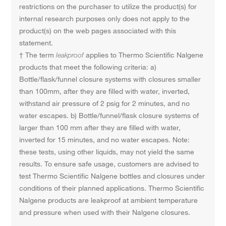
restrictions on the purchaser to utilize the product(s) for
internal research purposes only does not apply to the
product(s) on the web pages associated with this
statement.
† The term
leakproof
applies to Thermo Scientific Nalgene
products that meet the following criteria: a)
Bottle/flask/funnel closure systems with closures smaller
than 100mm, after they are filled with water, inverted,
withstand air pressure of 2 psig for 2 minutes, and no
water escapes. b) Bottle/funnel/flask closure systems of
larger than 100 mm after they are filled with water,
inverted for 15 minutes, and no water escapes. Note:
these tests, using other liquids, may not yield the same
results. To ensure safe usage, customers are advised to
test Thermo Scientific Nalgene bottles and closures under
conditions of their planned applications. Thermo Scientific
Nalgene products are leakproof at ambient temperature
and pressure when used with their Nalgene closures.