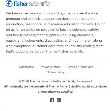
We keep science moving forward by offering over 4 million
products and extensive support services to the research,
production, healthcare, and science education markets. Count
on us for an unrivaled selection of lab, life sciences, safety,
and facility management supplies—including chemicals,
equipment, instruments, diagnostics, and much more—along
with exceptional customer care from an industry-leading team
that’s proud to be part of Thermo Fisher Scientific.
Trademarks
Privacy Notice
Terms & Conditions
Return Policy
© 2026 Thermo Fisher Scientific Inc. All rights reserved.
All trademarks are the property of Thermo Fisher Scientific and its subsidiaries
unless otherwise specified.