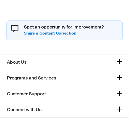
Spot an opportunity for improvement?
About Us
Programs and Services
Customer Support
Connect with Us