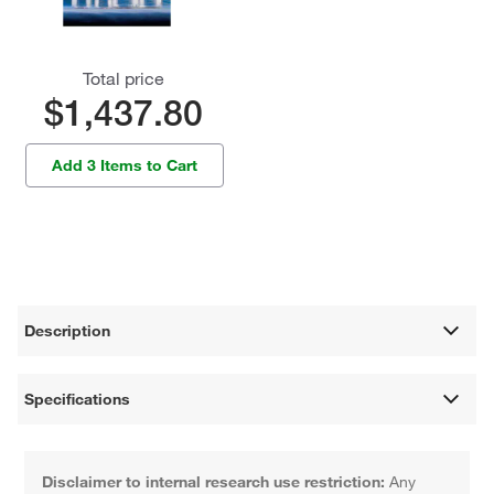
Total price
$1,437.80
Add 3 Items to Cart
Description
Specifications
Disclaimer to internal research use restriction:
Any