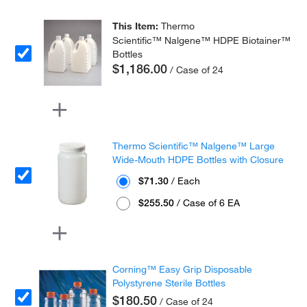
This Item:
Thermo
Scientific™ Nalgene™ HDPE Biotainer™
Bottles
$1,186.00
/ Case of 24
Thermo Scientific™ Nalgene™ Large
Wide-Mouth HDPE Bottles with Closure
$71.30
/ Each
$255.50
/ Case of 6 EA
Corning™ Easy Grip Disposable
Polystyrene Sterile Bottles
$180.50
/ Case of 24