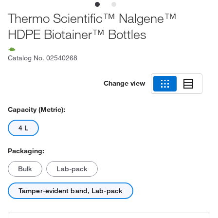
Thermo Scientific™ Nalgene™
HDPE Biotainer™ Bottles
Catalog No.
02540268
Change view
Capacity (Metric):
4 L
Packaging:
Bulk
Lab-pack
Tamper-evident band, Lab-pack