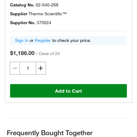
Catalog No.
02-540-268
Supplier
Thermo Scientific™
Supplier No.
375024
Sign In
or
Register
to check your price.
$1,186.00
/
Case of 24
Add to Cart
Frequently Bought Together