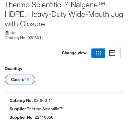
Thermo Scientific™ Nalgene™
HDPE, Heavy-Duty Wide-Mouth Jug
with Closure
Catalog No.
0296011
Change view
Quantity:
Case of 4
Catalog No.
02-960-11
Supplier
Thermo Scientific™
Supplier No.
22410050