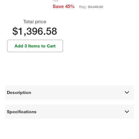
Save 45%
Reg :
$4,440.00
Total price
$1,396.58
Add 3 Items to Cart
Description
Specifications