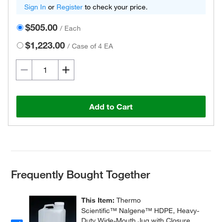
Sign In
or
Register
to check your price.
$505.00
/
Each
$1,223.00
/
Case of 4 EA
Add to Cart
Frequently Bought Together
This Item:
Thermo
Scientific™ Nalgene™ HDPE, Heavy-
Duty Wide-Mouth Jug with Closure