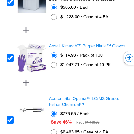
$505.00
/ Each
$1,223.00
/ Case of 4 EA
Ansell Kimtech™ Purple Nitrile™ Gloves
$114.93
/ Pack of 100
$1,047.71
/ Case of 10 PK
Acetonitrile, Optima™ LC/MS Grade,
Fisher Chemical™
$776.65
/ Each
Save 46%
Reg :
$1,440.00
$2,463.65
/ Case of 4 EA