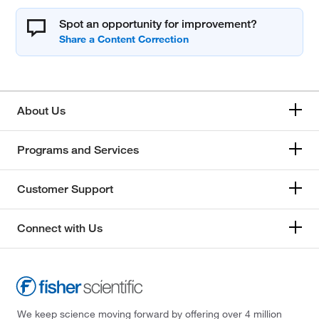
Spot an opportunity for improvement?
About Us
Programs and Services
Customer Support
Connect with Us
We keep science moving forward by offering over 4 million