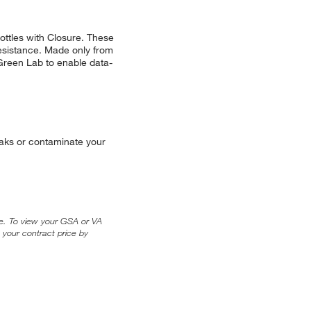
ttles with Closure. These
resistance. Made only from
reen Lab to enable data-
leaks or contaminate your
ice. To view your GSA or VA
 your contract price by