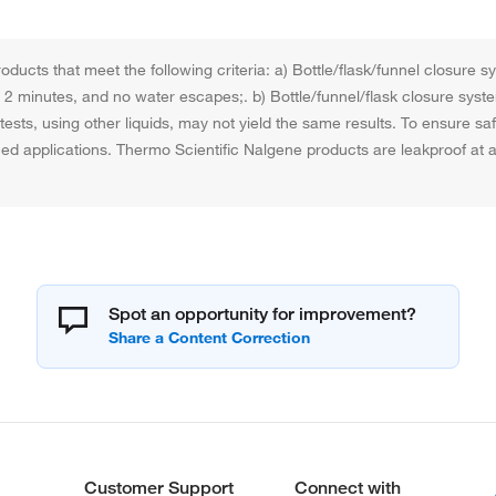
ducts that meet the following criteria: a) Bottle/flask/funnel closure 
for 2 minutes, and no water escapes;. b) Bottle/funnel/flask closure syst
ests, using other liquids, may not yield the same results. To ensure s
nned applications. Thermo Scientific Nalgene products are leakproof a
Spot an opportunity for improvement?
Customer Support
Connect with