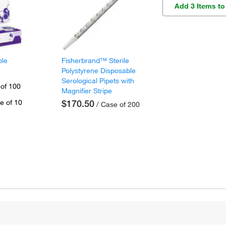
Add 3 Items to
ple
Fisherbrand™ Sterile
Polystyrene Disposable
Serological Pipets with
 of 100
Magnifier Stripe
e of 10
$170.50
/ Case of 200