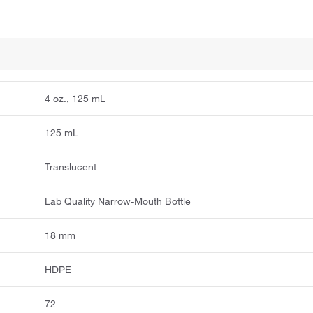
4 oz., 125 mL
125 mL
Translucent
Lab Quality Narrow-Mouth Bottle
18 mm
HDPE
72