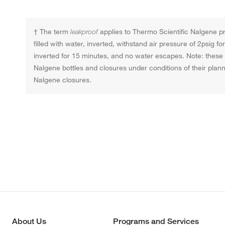
† The term
leakproof
applies to Thermo Scientific Nalgene pro
filled with water, inverted, withstand air pressure of 2psig 
inverted for 15 minutes, and no water escapes. Note: these t
Nalgene bottles and closures under conditions of their pla
Nalgene closures.
About Us
Programs and Services