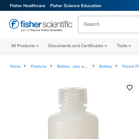
Fisher Healthcare
Fisher Science Education
All Products
Documents and Certificates
Tools
Home
Products
Bottles, Jars and Jugs
Bottles
Round Plastic