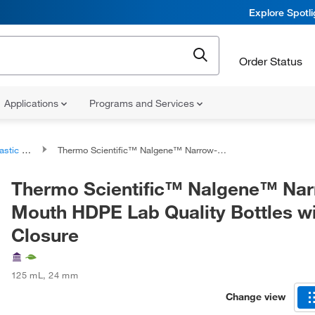
Explore Spotl
Order Status
Applications
Programs and Services
 Bottles
Thermo Scientific™ Nalgene™ Narrow-Mouth HDPE Lab Quality Bottles with Closure
Thermo Scientific™ Nalgene™ Na
Mouth HDPE Lab Quality Bottles w
Closure
125 mL
,
24 mm
Change view