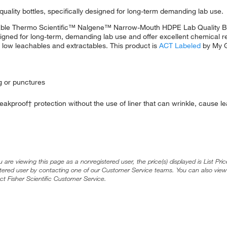
-quality bottles, specifically designed for long-term demanding lab use.
durable Thermo Scientific™ Nalgene™ Narrow-Mouth HDPE Lab Quality Bo
designed for long-term, demanding lab use and offer excellent chemical 
y low leachables and extractables. This product is
ACT Labeled
by My G
ng or punctures
leakproof† protection without the use of liner that can wrinkle, cause 
ou are viewing this page as a nonregistered user, the price(s) displayed is List Pr
stered user by contacting one of our Customer Service teams. You can also view
ct Fisher Scientific Customer Service.