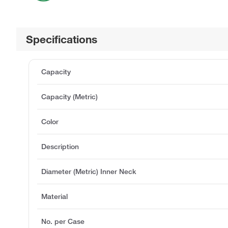
Specifications
Capacity
Capacity (Metric)
Color
Description
Diameter (Metric) Inner Neck
Material
No. per Case