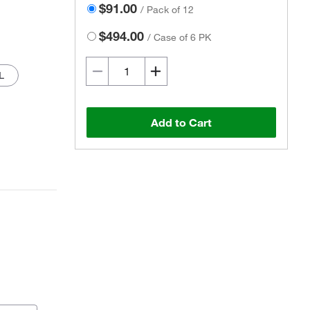
$91.00
/
Pack of 12
$494.00
/
Case of 6 PK
L
Add to Cart
Actual product may vary.