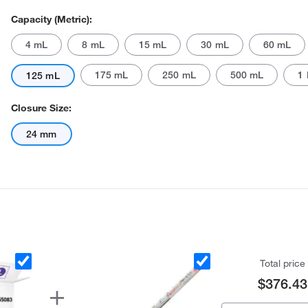
Capacity (Metric):
4 mL
8 mL
15 mL
30 mL
60 mL
175 mL
250 mL
500 mL
1 
125 mL
Closure Size:
24 mm
Total price
$376.43