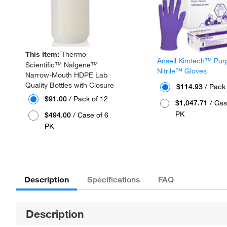
This Item:
Thermo
Ansell Kimtech™ Pur
Scientific™ Nalgene™
Nitrile™ Gloves
Narrow-Mouth HDPE Lab
Quality Bottles with Closure
$114.93
/ Pack
$91.00
/ Pack of 12
$1,047.71
/ Cas
PK
$494.00
/ Case of 6
PK
Description
Specifications
FAQ
Description