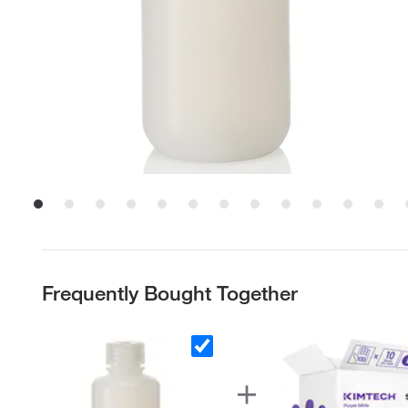
Frequently Bought Together