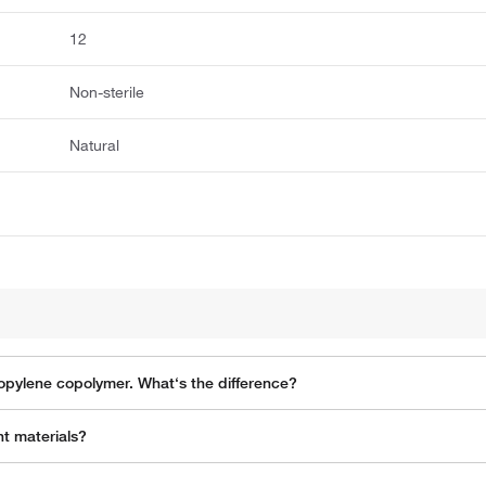
12
Non-sterile
Natural
propylene copolymer. What‘s the difference?
t materials?