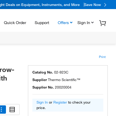
ight Deals on Equipment, Instruments, and More
Save Now
Quick Order
Support
Offers
Sign In
Print
rrow-
Catalog No.
02-923C
ith
Supplier
Thermo Scientific™
Supplier No.
20020004
Sign In
or
Register
to check your
price.