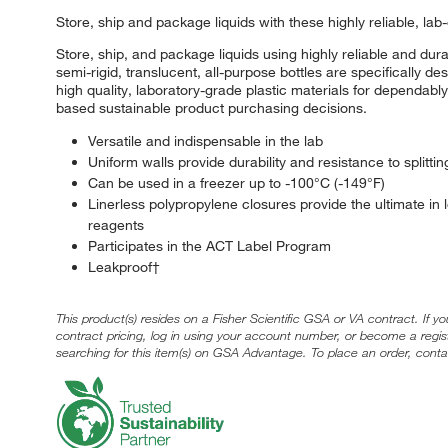
Store, ship and package liquids with these highly reliable, lab
Store, ship, and package liquids using highly reliable and 
semi-rigid, translucent, all-purpose bottles are specifically 
high quality, laboratory-grade plastic materials for dependabl
based sustainable product purchasing decisions.
Versatile and indispensable in the lab
Uniform walls provide durability and resistance to splitti
Can be used in a freezer up to -100°C (-149°F)
Linerless polypropylene closures provide the ultimate in 
reagents
Participates in the ACT Label Program
Leakproof†
This product(s) resides on a Fisher Scientific GSA or VA contract. If y
contract pricing, log in using your account number, or become a regi
searching for this item(s) on GSA Advantage. To place an order, conta