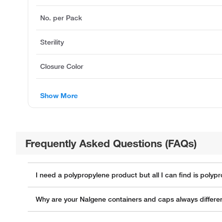
No. per Pack
Sterility
Closure Color
Show More
Frequently Asked Questions (FAQs)
I need a polypropylene product but all I can find is poly
Why are your Nalgene containers and caps always differen