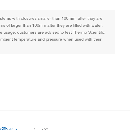
systems with closures smaller than 100mm, after they are
ems of larger than 100mm after they are filled with water,
afe usage, customers are advised to test Thermo Scientific
t ambient temperature and pressure when used with their