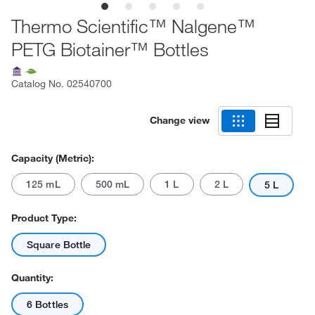
Thermo Scientific™ Nalgene™
PETG Biotainer™ Bottles
Catalog No.
02540700
Change view
Capacity (Metric):
125 mL
500 mL
1 L
2 L
5 L
Product Type:
Square Bottle
Quantity:
6 Bottles