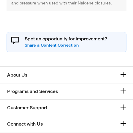
and pressure when used with their Nalgene closures.
Spot an opportunity for improvement?
About Us
Programs and Services
Customer Support
Connect with Us