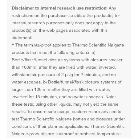
Disclaimer to internal research use restriction:
Any
restrictions on the purchaser to utilize the product(s) for
internal research purposes only does not apply to the
product(s) on the web pages associated with this
statement.
† The term
leakproof
applies to Thermo Scientific Nalgene
products that meet the following criteria: a)
Bottle/flask/funnel closure systems with closures smaller
than 100mm, after they are filled with water, inverted,
withstand air pressure of 2 psig for 2 minutes, and no
water escapes. b) Bottle/funnel/flask closure systems of
larger than 100 mm after they are filled with water,
inverted for 15 minutes, and no water escapes. Note:
these tests, using other liquids, may not yield the same
results. To ensure safe usage, customers are advised to
test Thermo Scientific Nalgene bottles and closures under
conditions of their planned applications. Thermo Scientific
Nalgene products are leakproof at ambient temperature