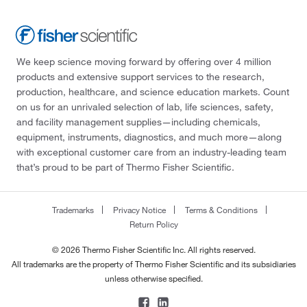
We keep science moving forward by offering over 4 million
products and extensive support services to the research,
production, healthcare, and science education markets. Count
on us for an unrivaled selection of lab, life sciences, safety,
and facility management supplies—including chemicals,
equipment, instruments, diagnostics, and much more—along
with exceptional customer care from an industry-leading team
that’s proud to be part of Thermo Fisher Scientific.
Trademarks
Privacy Notice
Terms & Conditions
Return Policy
© 2026 Thermo Fisher Scientific Inc. All rights reserved.
All trademarks are the property of Thermo Fisher Scientific and its subsidiaries
unless otherwise specified.