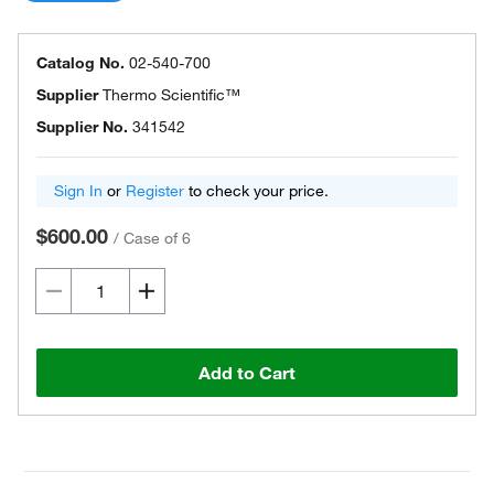
Catalog No.
02-540-700
Supplier
Thermo Scientific™
Supplier No.
341542
Sign In
or
Register
to check your price.
$600.00
/
Case of 6
Add to Cart