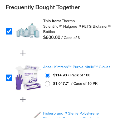
Frequently Bought Together
This Item:
Thermo
Scientific™ Nalgene™ PETG Biotainer™
Bottles
$600.00
/ Case of 6
Ansell Kimtech™ Purple Nitrile™ Gloves
$114.93
/ Pack of 100
$1,047.71
/ Case of 10 PK
Fisherbrand™ Sterile Polystyrene