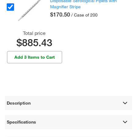
Disposable Serological Pipets with
Magnifier Stripe
$170.50
/ Case of 200
Total price
$885.43
Add 3 Items to Cart
Description
Specifications