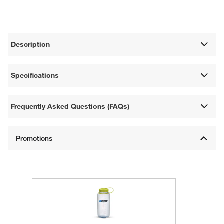
Description
Specifications
Frequently Asked Questions (FAQs)