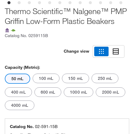
Thermo Scientific™ Nalgene™ PMP
Griffin Low-Form Plastic Beakers
Catalog No.
0259115B
Change view
Capacity (Metric):
100 mL
150 mL
250 mL
50 mL
400 mL
600 mL
1000 mL
2000 mL
4000 mL
Catalog No.
02-591-15B