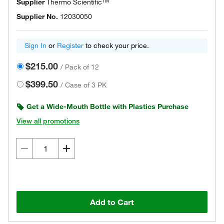
Supplier
Thermo Scientific™
Supplier No.
12030050
Sign In
or
Register
to check your price.
$215.00
/
Pack of 12
$399.50
/
Case of 3 PK
Get a Wide-Mouth Bottle with Plastics Purchase
View all promotions
Add to Cart