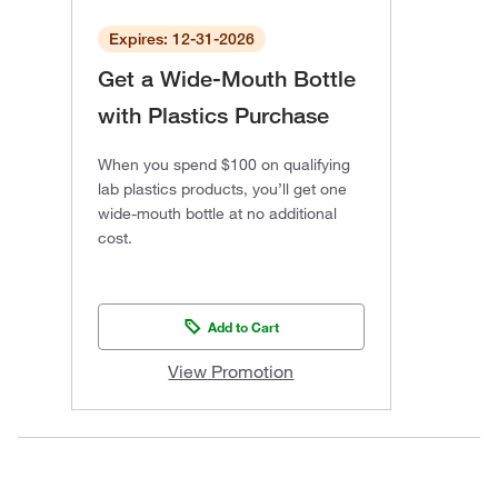
Expires: 12-31-2026
Get a Wide-Mouth Bottle
with Plastics Purchase
When you spend $100 on qualifying
lab plastics products, you’ll get one
wide-mouth bottle at no additional
cost.
Add to Cart
View Promotion