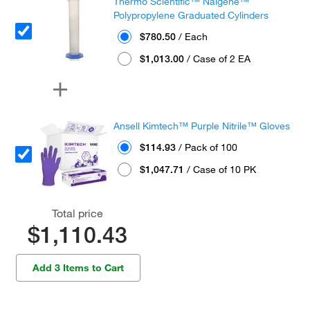
Thermo Scientific™ Nalgene™
Polypropylene Graduated Cylinders
$780.50
/ Each
$1,013.00
/ Case of 2 EA
Ansell Kimtech™ Purple Nitrile™ Gloves
$114.93
/ Pack of 100
$1,047.71
/ Case of 10 PK
Total price
$1,110.43
Add 3 Items to Cart