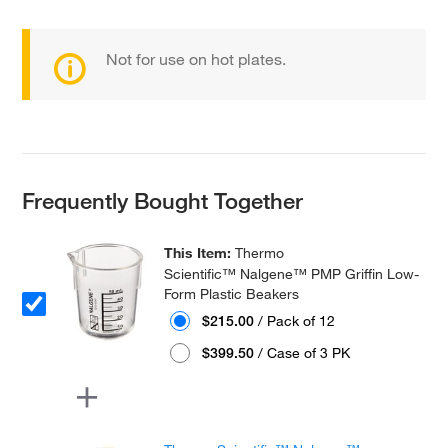
Not for use on hot plates.
Frequently Bought Together
This Item:
Thermo
Scientific™ Nalgene™ PMP Griffin Low-
Form Plastic Beakers
$215.00
/ Pack of 12
$399.50
/ Case of 3 PK