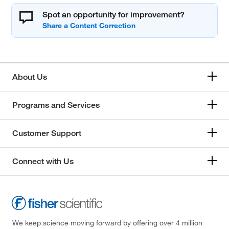
Spot an opportunity for improvement?
About Us
Programs and Services
Customer Support
Connect with Us
We keep science moving forward by offering over 4 million