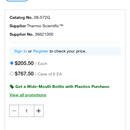
Catalog No.
08-572G
Supplier
Thermo Scientific™
Supplier No.
36621000
Sign In
or
Register
to check your price.
$205.50
/
Each
$767.50
/
Case of 6 EA
Get a Wide-Mouth Bottle with Plastics Purchase
View all promotions