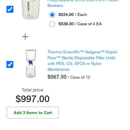
Beakers
$224.00
/ Each
$539.00
/ Case of 4 EA
Thermo Scientific™ Nalgene™ Rapid-
Flow™ Sterile Disposable Filter Units
with PES, CN, SFCA or Nylon
Membranes
$567.50
/ Case of 12
Total price
$997.00
Add 3 Items to Cart