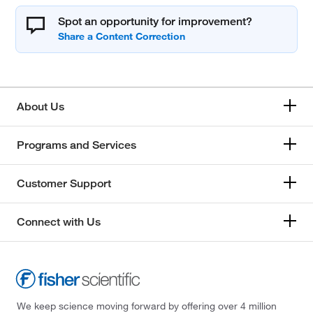
Spot an opportunity for improvement?
About Us
Programs and Services
Customer Support
Connect with Us
We keep science moving forward by offering over 4 million