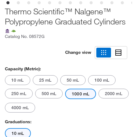
Thermo Scientific™ Nalgene™
Polypropylene Graduated Cylinders
Catalog No.
08572G
Change view
Capacity (Metric):
10 mL
25 mL
50 mL
100 mL
250 mL
500 mL
2000 mL
1000 mL
4000 mL
Graduations:
10 mL