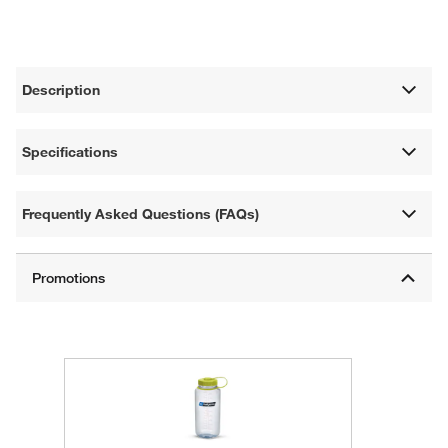
Description
Specifications
Frequently Asked Questions (FAQs)