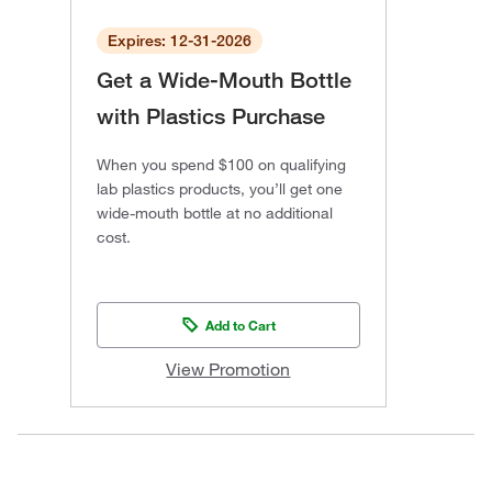
Expires: 12-31-2026
Get a Wide-Mouth Bottle
with Plastics Purchase
When you spend $100 on qualifying
lab plastics products, you’ll get one
wide-mouth bottle at no additional
cost.
Add to Cart
View Promotion