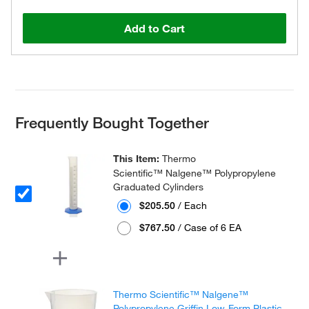
Add to Cart
Frequently Bought Together
This Item:
Thermo
Scientific™ Nalgene™ Polypropylene
Graduated Cylinders
$205.50
/ Each
$767.50
/ Case of 6 EA
Thermo Scientific™ Nalgene™
Polypropylene Griffin Low-Form Plastic