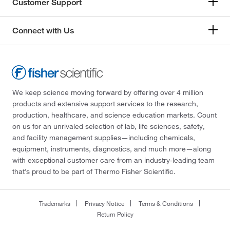
Customer Support
Connect with Us
We keep science moving forward by offering over 4 million
products and extensive support services to the research,
production, healthcare, and science education markets. Count
on us for an unrivaled selection of lab, life sciences, safety,
and facility management supplies—including chemicals,
equipment, instruments, diagnostics, and much more—along
with exceptional customer care from an industry-leading team
that’s proud to be part of Thermo Fisher Scientific.
Trademarks
Privacy Notice
Terms & Conditions
Return Policy