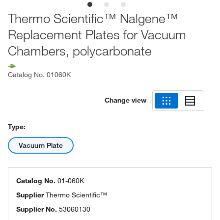
Thermo Scientific™ Nalgene™
Replacement Plates for Vacuum
Chambers, polycarbonate
Catalog No.
01060K
Change view
Type:
Vacuum Plate
Catalog No.
01-060K
Supplier
Thermo Scientific™
Supplier No.
53060130