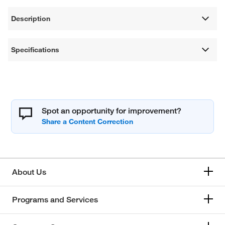
Description
Specifications
Spot an opportunity for improvement?
About Us
Programs and Services