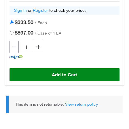
Sign In
or
Register
to check your price.
$333.50
/
Each
$897.00
/
Case of 4 EA
Add to Cart
This item is not returnable.
View return policy