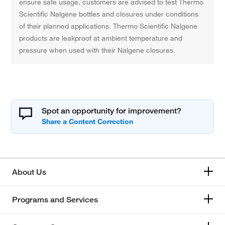
ensure safe usage, customers are advised to test Thermo
Scientific Nalgene bottles and closures under conditions
of their planned applications. Thermo Scientific Nalgene
products are leakproof at ambient temperature and
pressure when used with their Nalgene closures.
Spot an opportunity for improvement?
About Us
Programs and Services