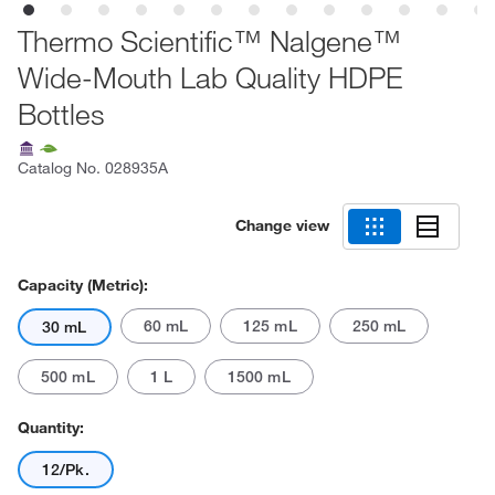
Thermo Scientific™ Nalgene™
Wide-Mouth Lab Quality HDPE
Bottles
Catalog No.
028935A
Change view
Capacity (Metric):
60 mL
125 mL
250 mL
30 mL
500 mL
1 L
1500 mL
Quantity:
12/Pk.