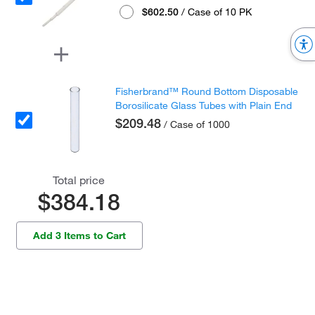
$602.50
/ Case of 10 PK
Fisherbrand™ Round Bottom Disposable
Borosilicate Glass Tubes with Plain End
$209.48
/ Case of 1000
Total price
$384.18
Add 3 Items to Cart