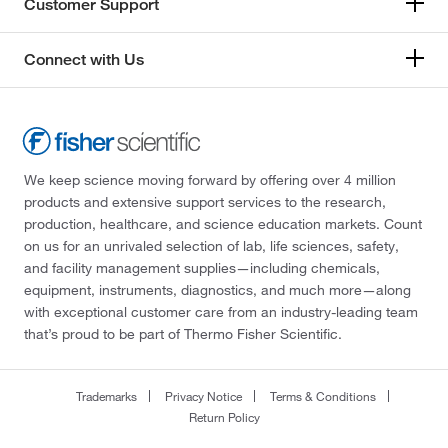
Customer Support
Connect with Us
We keep science moving forward by offering over 4 million
products and extensive support services to the research,
production, healthcare, and science education markets. Count
on us for an unrivaled selection of lab, life sciences, safety,
and facility management supplies—including chemicals,
equipment, instruments, diagnostics, and much more—along
with exceptional customer care from an industry-leading team
that’s proud to be part of Thermo Fisher Scientific.
Trademarks
Privacy Notice
Terms & Conditions
Return Policy