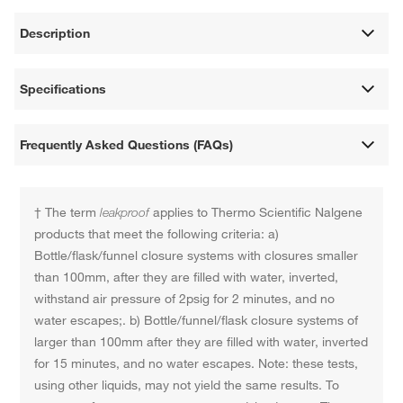
Description
Specifications
Frequently Asked Questions (FAQs)
† The term
leakproof
applies to Thermo Scientific Nalgene
products that meet the following criteria: a)
Bottle/flask/funnel closure systems with closures smaller
than 100mm, after they are filled with water, inverted,
withstand air pressure of 2psig for 2 minutes, and no
water escapes;. b) Bottle/funnel/flask closure systems of
larger than 100mm after they are filled with water, inverted
for 15 minutes, and no water escapes. Note: these tests,
using other liquids, may not yield the same results. To