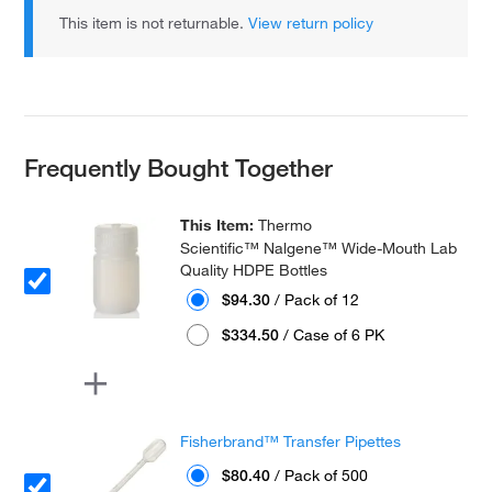
This item is not returnable.
View return policy
Frequently Bought Together
This Item:
Thermo
Scientific™ Nalgene™ Wide-Mouth Lab
Quality HDPE Bottles
$94.30
/ Pack of 12
$334.50
/ Case of 6 PK
Fisherbrand™ Transfer Pipettes
$80.40
/ Pack of 500