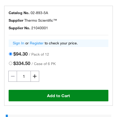
Catalog No.
02-893-5A
Supplier
Thermo Scientific™
Supplier No.
21040001
Sign In
or
Register
to check your price.
$94.30
/
Pack of 12
$334.50
/
Case of 6 PK
Add to Cart