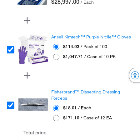
$28,997.00
/ Each
Ansell Kimtech™ Purple Nitrile™ Gloves
$114.93
/ Pack of 100
$1,047.71
/ Case of 10 PK
Fisherbrand™ Dissecting Dressing
Forceps
$18.01
/ Each
$171.19
/ Case of 12 EA
Total price