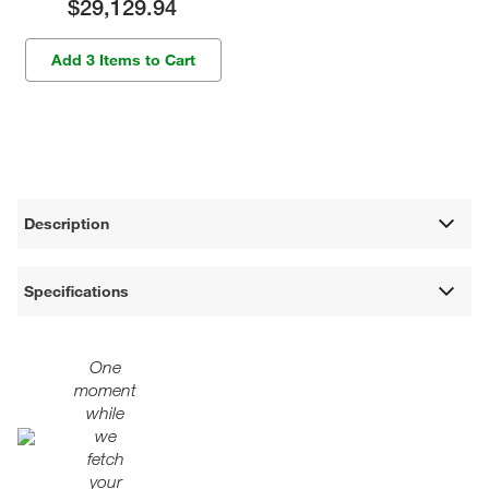
$29,129.94
Add 3 Items to Cart
Description
Specifications
One
moment
while
we
fetch
your