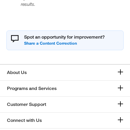
results.
Spot an opportunity for improvement?
About Us
Programs and Services
Customer Support
Connect with Us