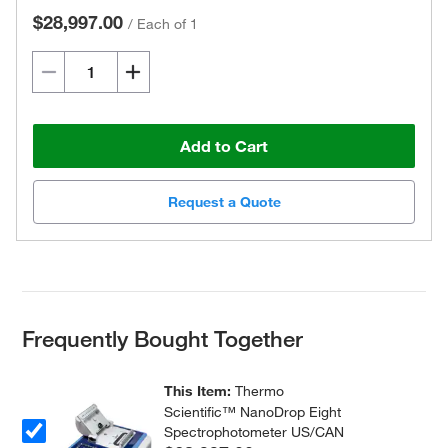
$28,997.00
/
Each of 1
Add to Cart
Request a Quote
Frequently Bought Together
This Item:
Thermo
Scientific™ NanoDrop Eight
Spectrophotometer US/CAN