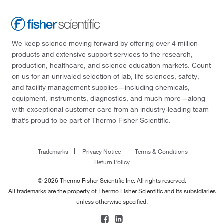
We keep science moving forward by offering over 4 million
products and extensive support services to the research,
production, healthcare, and science education markets. Count
on us for an unrivaled selection of lab, life sciences, safety,
and facility management supplies—including chemicals,
equipment, instruments, diagnostics, and much more—along
with exceptional customer care from an industry-leading team
that’s proud to be part of Thermo Fisher Scientific.
Trademarks
Privacy Notice
Terms & Conditions
Return Policy
© 2026 Thermo Fisher Scientific Inc. All rights reserved.
All trademarks are the property of Thermo Fisher Scientific and its subsidiaries
unless otherwise specified.