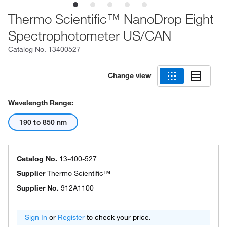
Thermo Scientific™ NanoDrop Eight
Spectrophotometer US/CAN
Catalog No.
13400527
Change view
Wavelength Range:
190 to 850 nm
Catalog No.
13-400-527
Supplier
Thermo Scientific™
Supplier No.
912A1100
Sign In
or
Register
to check your price.