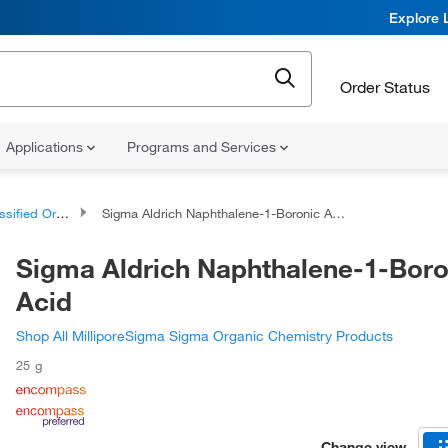
Explore 
Order Status
Applications
Programs and Services
d Organic Compounds
Sigma Aldrich Naphthalene-1-Boronic Acid
Sigma Aldrich Naphthalene-1-Boro
Acid
Shop All MilliporeSigma Sigma Organic Chemistry Products
25 g
Change view