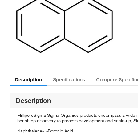
Description
Specifications
Compare Specific
Description
MilliporeSigma Sigma Organics products encompass a wide rang
benchtop discovery to process development and scale-up, Sigm
Naphthalene-1-Boronic Acid