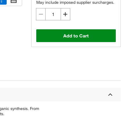
May include imposed supplier surcharges.
Add to Cart
ganic synthesis. From
ts.