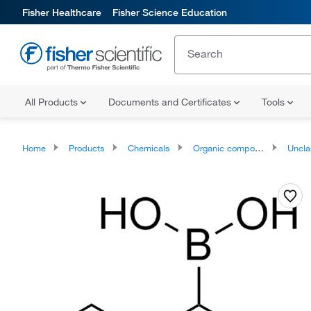
Fisher Healthcare
Fisher Science Education
All Products
Documents and Certificates
Tools
Home
Products
Chemicals
Organic compounds
Unclassifie