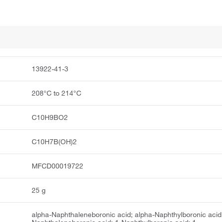
13922-41-3
208°C to 214°C
C10H9BO2
C10H7B(OH)2
MFCD00019722
25 g
alpha-Naphthaleneboronic acid; alpha-Naphthylboronic acid