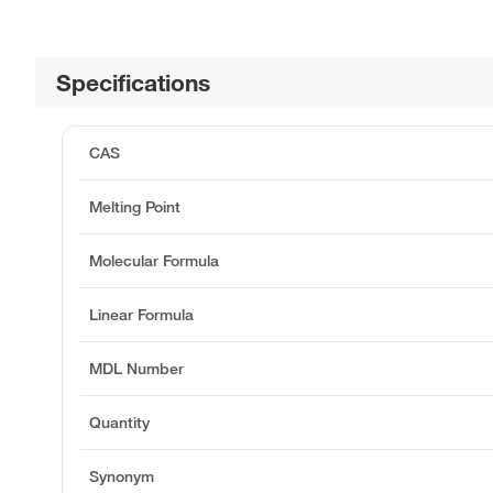
Specifications
CAS
Melting Point
Molecular Formula
Linear Formula
MDL Number
Quantity
Synonym