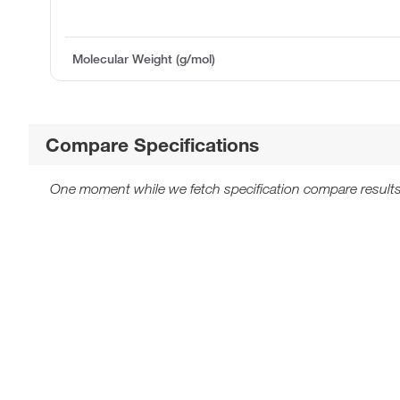
Molecular Weight (g/mol)
Compare Specifications
One moment while we fetch specification compare results