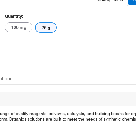
Quantity:
100 mg
25 g
ations
e of quality reagents, solvents, catalysts, and building blocks for or
a Organics solutions are built to meet the needs of synthetic chemis