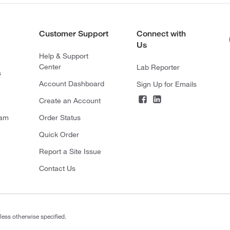
Customer Support
Connect with
Us
Help & Support
Center
Lab Reporter
s
Account Dashboard
Sign Up for Emails
Create an Account
ram
Order Status
Quick Order
Report a Site Issue
Contact Us
less otherwise specified.