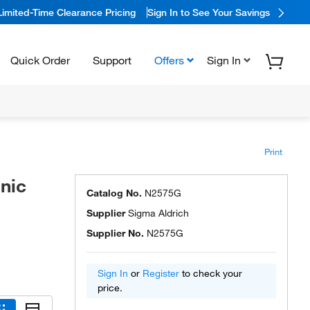
Limited-Time Clearance Pricing
Sign In to See Your Savings
Quick Order
Support
Offers
Sign In
Print
nic
Catalog No.
N2575G
Supplier
Sigma Aldrich
Supplier No.
N2575G
Sign In
or
Register
to check your
price.