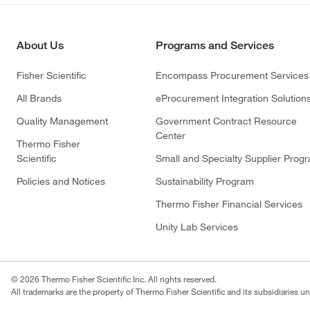
About Us
Programs and Services
Fisher Scientific
Encompass Procurement Services
All Brands
eProcurement Integration Solution
Quality Management
Government Contract Resource
Center
Thermo Fisher
Scientific
Small and Specialty Supplier Prog
Policies and Notices
Sustainability Program
Thermo Fisher Financial Services
Unity Lab Services
© 2026 Thermo Fisher Scientific Inc. All rights reserved.
All trademarks are the property of Thermo Fisher Scientific and its subsidiaries un