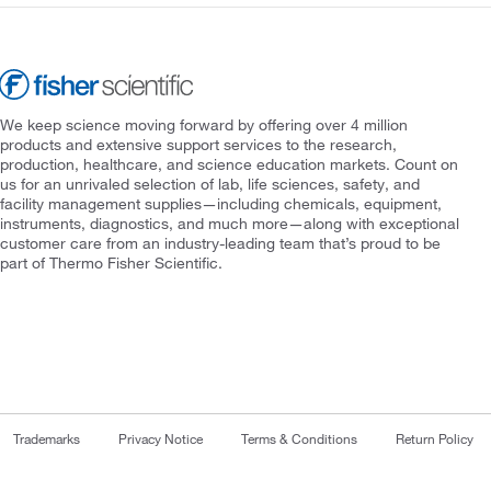
We keep science moving forward by offering over 4 million
products and extensive support services to the research,
production, healthcare, and science education markets. Count on
us for an unrivaled selection of lab, life sciences, safety, and
facility management supplies—including chemicals, equipment,
instruments, diagnostics, and much more—along with exceptional
customer care from an industry-leading team that’s proud to be
part of Thermo Fisher Scientific.
Trademarks
Privacy Notice
Terms & Conditions
Return Policy