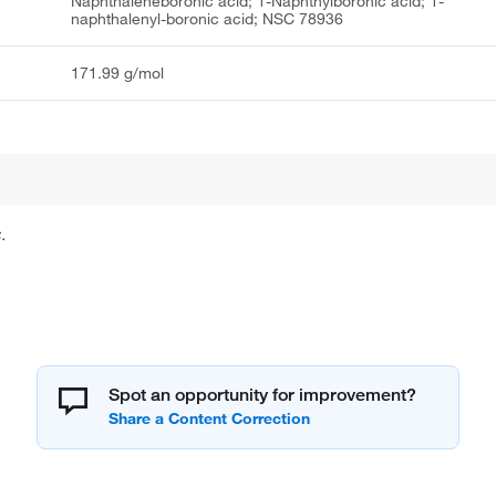
Naphthaleneboronic acid; 1-Naphthylboronic acid; 1-
naphthalenyl-boronic acid; NSC 78936
171.99 g/mol
.
Spot an opportunity for improvement?