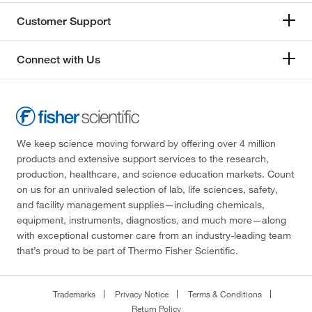
Customer Support
Connect with Us
We keep science moving forward by offering over 4 million
products and extensive support services to the research,
production, healthcare, and science education markets. Count
on us for an unrivaled selection of lab, life sciences, safety,
and facility management supplies—including chemicals,
equipment, instruments, diagnostics, and much more—along
with exceptional customer care from an industry-leading team
that’s proud to be part of Thermo Fisher Scientific.
Trademarks
Privacy Notice
Terms & Conditions
Return Policy