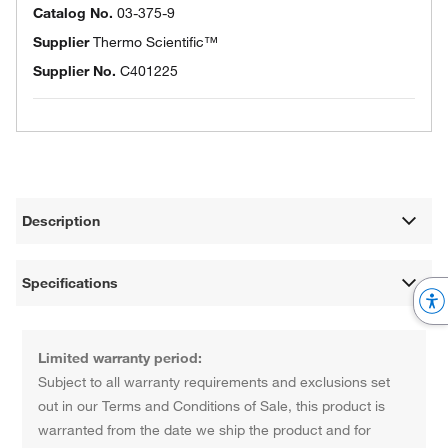
Catalog No.
03-375-9
Supplier
Thermo Scientific™
Supplier No.
C401225
Description
Specifications
Limited warranty period:
Subject to all warranty requirements and exclusions set
out in our Terms and Conditions of Sale, this product is
warranted from the date we ship the product and for