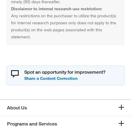
ninety (90) days thereafter.
Disclaimer to internal research use restriction:
Any restrictions on the purchaser to utilize the product(s)
for internal research purposes only does not apply to the
product(s) on the web pages associated with this
statement.
Spot an opportunity for improvement?
About Us
Programs and Services