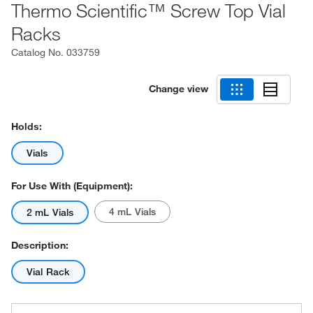
Thermo Scientific™ Screw Top Vial
Racks
Catalog No.
033759
Change view
Holds:
Vials
For Use With (Equipment):
4 mL Vials
2 mL Vials
Description:
Vial Rack