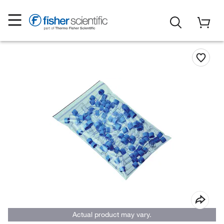
Actual product may vary.