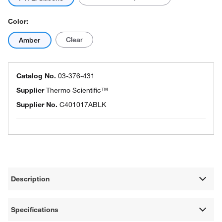
Color:
Clear
Amber
Catalog No.
03-376-431
Supplier
Thermo Scientific™
Supplier No.
C401017ABLK
Description
Specifications