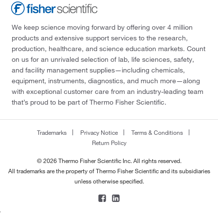
We keep science moving forward by offering over 4 million
products and extensive support services to the research,
production, healthcare, and science education markets. Count
on us for an unrivaled selection of lab, life sciences, safety,
and facility management supplies—including chemicals,
equipment, instruments, diagnostics, and much more—along
with exceptional customer care from an industry-leading team
that’s proud to be part of Thermo Fisher Scientific.
Trademarks
Privacy Notice
Terms & Conditions
Return Policy
© 2026 Thermo Fisher Scientific Inc. All rights reserved.
All trademarks are the property of Thermo Fisher Scientific and its subsidiaries
unless otherwise specified.