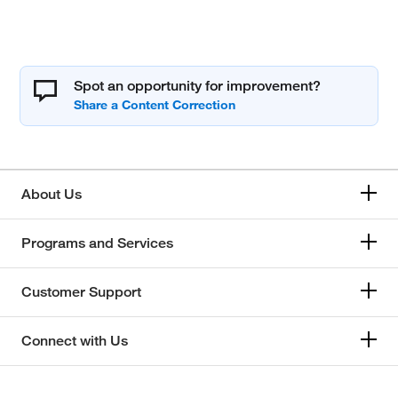
Spot an opportunity for improvement?
About Us
Programs and Services
Customer Support
Connect with Us