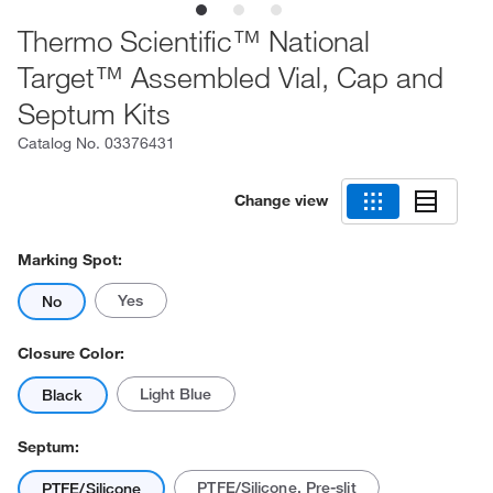
Thermo Scientific™ National
Target™ Assembled Vial, Cap and
Septum Kits
Catalog No.
03376431
Change view
Marking Spot:
Yes
No
Closure Color:
Light Blue
Black
Septum:
PTFE/Silicone, Pre-slit
PTFE/Silicone