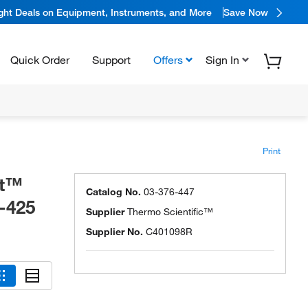
ight Deals on Equipment, Instruments, and More
Save Now
Quick Order
Support
Offers
Sign In
Print
et™
Catalog No.
03-376-447
-425
Supplier
Thermo Scientific™
Supplier No.
C401098R