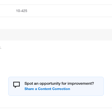
10-425
.
Spot an opportunity for improvement?