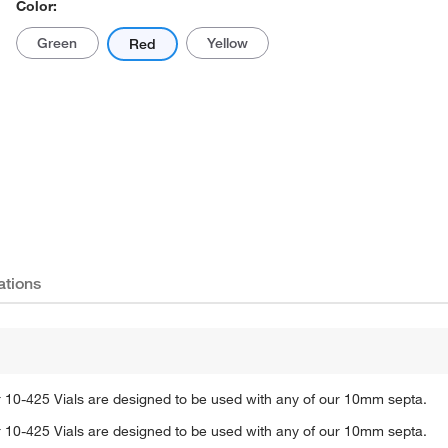
Color:
Green
Yellow
Red
Actual product may vary.
ations
 10-425 Vials are designed to be used with any of our 10mm septa.
 10-425 Vials are designed to be used with any of our 10mm septa.