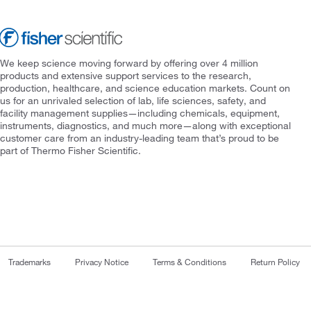
We keep science moving forward by offering over 4 million
products and extensive support services to the research,
production, healthcare, and science education markets. Count on
us for an unrivaled selection of lab, life sciences, safety, and
facility management supplies—including chemicals, equipment,
instruments, diagnostics, and much more—along with exceptional
customer care from an industry-leading team that’s proud to be
part of Thermo Fisher Scientific.
Trademarks
Privacy Notice
Terms & Conditions
Return Policy