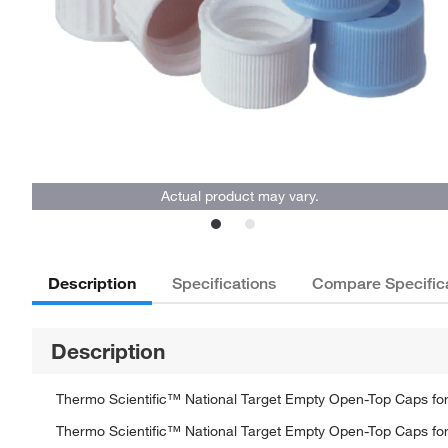
Actual product may vary.
Description
Specifications
Compare Specific
Description
Thermo Scientific™ National Target Empty Open-Top Caps for
Thermo Scientific™ National Target Empty Open-Top Caps for