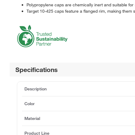
Polypropylene caps are chemically inert and suitable fo
Target 10-425 caps feature a flanged rim, making them s
Specifications
Description
Color
Material
Product Line