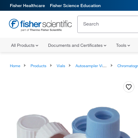
Fisher Healthcare
Fisher Science Education
All Products
Documents and Certificates
Tools
Home
Products
Vials
Autosampler Vials, Inserts, and Closures
Chromatography Autosampler Via