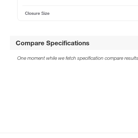
Closure Size
Compare Specifications
One moment while we fetch specification compare results