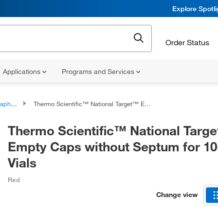
Explore Spotl
Order Status
Applications
Programs and Services
l Caps Only
Thermo Scientific™ National Target™ Empty Caps without Septum for 10-425 Vials
Thermo Scientific™ National Targ
Empty Caps without Septum for 10
Vials
Red
Change view