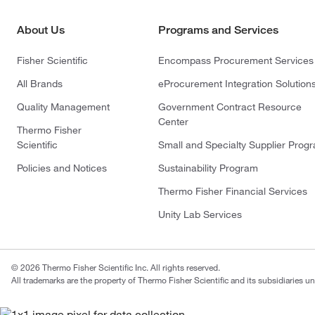
About Us
Programs and Services
Fisher Scientific
Encompass Procurement Services
All Brands
eProcurement Integration Solution
Quality Management
Government Contract Resource
Center
Thermo Fisher
Scientific
Small and Specialty Supplier Prog
Policies and Notices
Sustainability Program
Thermo Fisher Financial Services
Unity Lab Services
© 2026 Thermo Fisher Scientific Inc. All rights reserved.
All trademarks are the property of Thermo Fisher Scientific and its subsidiaries un