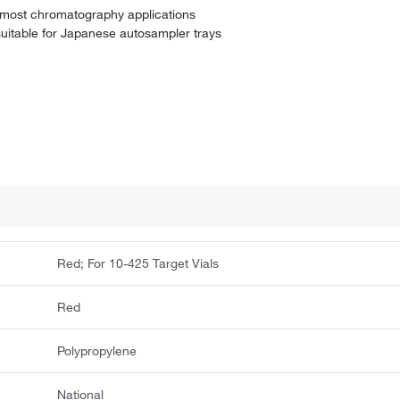
r most chromatography applications
uitable for Japanese autosampler trays
Red; For 10-425 Target Vials
Red
Polypropylene
National