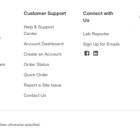
Customer Support
Connect with
Us
Help & Support
Center
Lab Reporter
s
Account Dashboard
Sign Up for Emails
Create an Account
ram
Order Status
Quick Order
Report a Site Issue
Contact Us
less otherwise specified.