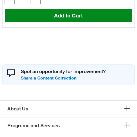
Add to Cart
Spot an opportunity for improvement?
About Us
Programs and Services