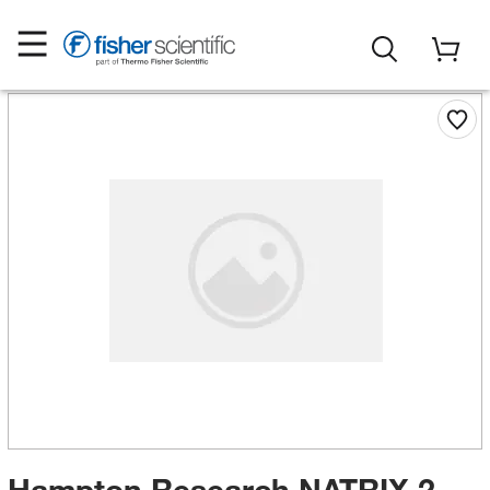
Hampton Research NATRIX 2