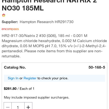
NO30 185ML
Supplier:
Hampton Research
HR291730
HR2-917-30/Natrix 2 #30 (G06), 185 ml - 0.001 M
Magnesium chloride hexahydrate, 0.002 M Calcium chloride
dihydrate, 0.05 M MOPS pH 7.0, 15% v/v (+/-)-2-Methyl-2,4-
pentanediol. Please note items from this supplier are non-
returnable.
Catalog No.
50-168-5
Sign In
or
Register
to check your price.
$261.80
/
Each of 1
May include imposed supplier surcharges.