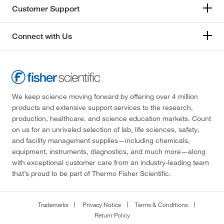
Customer Support
Connect with Us
We keep science moving forward by offering over 4 million
products and extensive support services to the research,
production, healthcare, and science education markets. Count
on us for an unrivaled selection of lab, life sciences, safety,
and facility management supplies—including chemicals,
equipment, instruments, diagnostics, and much more—along
with exceptional customer care from an industry-leading team
that’s proud to be part of Thermo Fisher Scientific.
Trademarks
Privacy Notice
Terms & Conditions
Return Policy