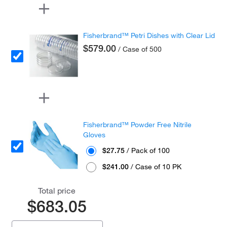
Fisherbrand™ Petri Dishes with Clear Lid
$579.00
/ Case of 500
Fisherbrand™ Powder Free Nitrile
Gloves
$27.75
/ Pack of 100
$241.00
/ Case of 10 PK
Total price
$683.05