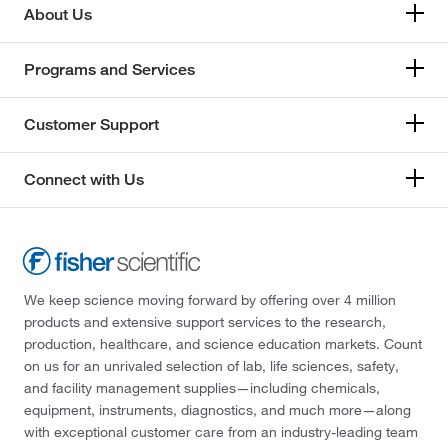
About Us
Programs and Services
Customer Support
Connect with Us
We keep science moving forward by offering over 4 million
products and extensive support services to the research,
production, healthcare, and science education markets. Count
on us for an unrivaled selection of lab, life sciences, safety,
and facility management supplies—including chemicals,
equipment, instruments, diagnostics, and much more—along
with exceptional customer care from an industry-leading team