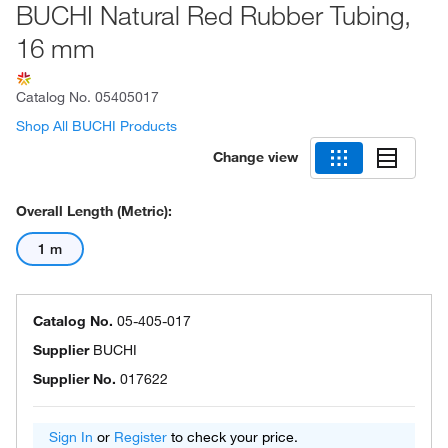
BUCHI Natural Red Rubber Tubing,
16 mm
Catalog No.
05405017
Shop All BUCHI Products
Change view
Overall Length (Metric):
1 m
Catalog No.
05-405-017
Supplier
BUCHI
Supplier No.
017622
Sign In
or
Register
to check your price.