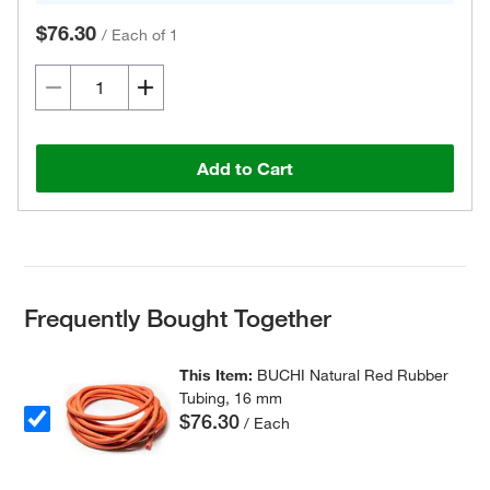
$76.30
/
Each of 1
Add to Cart
Frequently Bought Together
This Item:
BUCHI Natural Red Rubber
Tubing, 16 mm
$76.30
/ Each