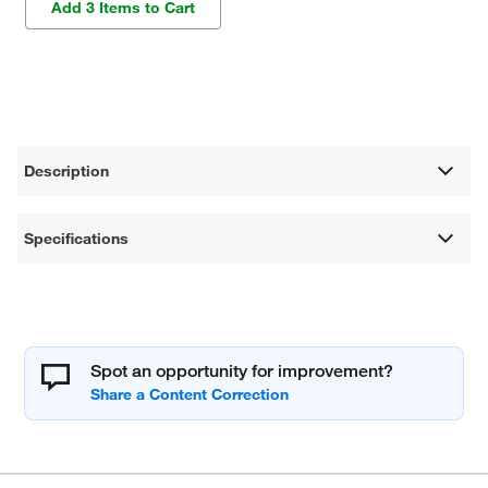
Add 3 Items to Cart
Description
Specifications
Spot an opportunity for improvement?